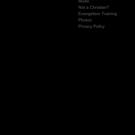
Music
Not a Christian?
Evangelism Training
Photos
Privacy Policy