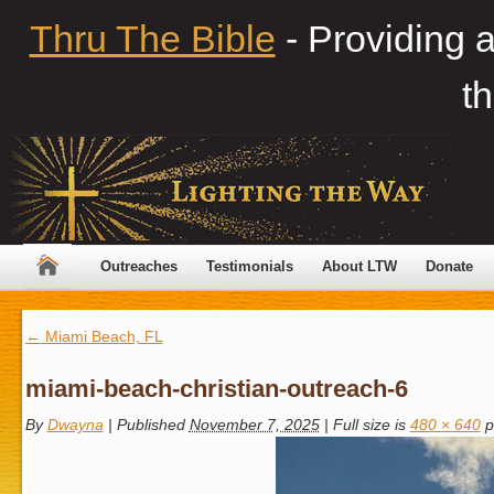
Thru The Bible
- Providing 
th
Outreaches
Testimonials
About LTW
Donate
←
Miami Beach, FL
miami-beach-christian-outreach-6
By
Dwayna
|
Published
November 7, 2025
|
Full size is
480 × 640
p