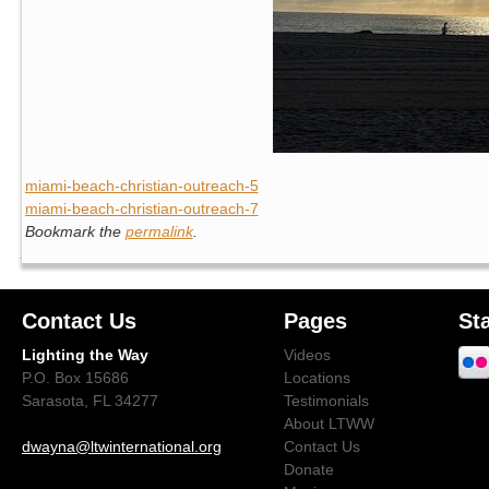
miami-beach-christian-outreach-5
miami-beach-christian-outreach-7
Bookmark the
permalink
.
Contact Us
Pages
St
Lighting the Way
Videos
P.O. Box 15686
Locations
Sarasota, FL 34277
Testimonials
About LTWW
dwayna@ltwinternational.org
Contact Us
Donate