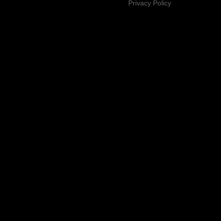
Privacy Policy