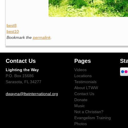
best8
best10
Bookmark the
permalink
.
Contact Us
Pages
St
Lighting the Way
Videos
P.O. Box 15686
Locations
Sarasota, FL 34277
Testimonials
About LTWW
dwayna@ltwinternational.org
Contact Us
Donate
Music
Not a Christian?
Evangelism Training
Photos