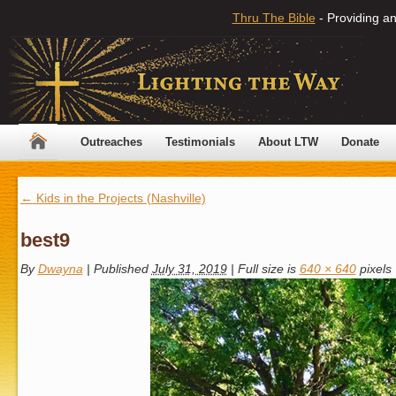
Thru The Bible
- Providing an
Outreaches
Testimonials
About LTW
Donate
←
Kids in the Projects (Nashville)
best9
By
Dwayna
|
Published
July 31, 2019
|
Full size is
640 × 640
pixels