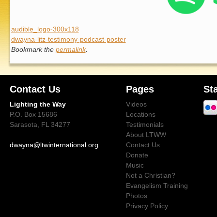
audible_logo-300x118
dwayna-litz-testimony-podcast-poster
Bookmark the
permalink
.
Contact Us
Pages
St
Lighting the Way
Videos
P.O. Box 15686
Locations
Sarasota, FL 34277
Testimonials
About LTWW
dwayna@ltwinternational.org
Contact Us
Donate
Music
Not a Christian?
Evangelism Training
Photos
Privacy Policy