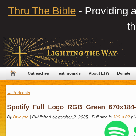
Thru The Bible
- Providing 
th
Outreaches
Testimonials
About LTW
Donate
←
Podcasts
Spotify_Full_Logo_RGB_Green_670x184
By
Dwayna
|
Published
November 2, 2025
|
Full size is
300 × 82
pix