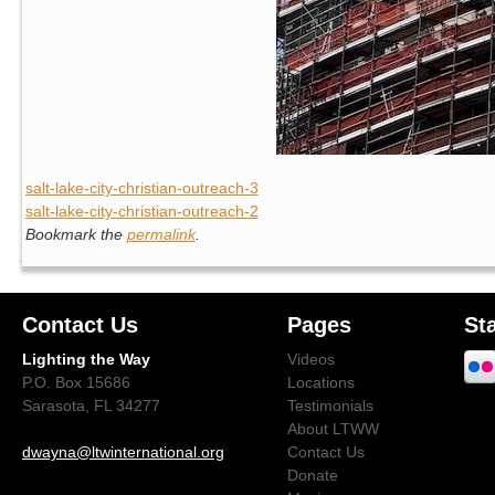
salt-lake-city-christian-outreach-3
salt-lake-city-christian-outreach-2
Bookmark the
permalink
.
Contact Us
Pages
St
Lighting the Way
Videos
P.O. Box 15686
Locations
Sarasota, FL 34277
Testimonials
About LTWW
dwayna@ltwinternational.org
Contact Us
Donate