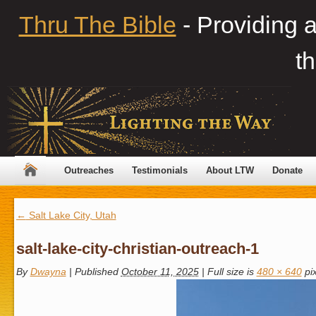
Thru The Bible
- Providing 
th
Outreaches
Testimonials
About LTW
Donate
←
Salt Lake City, Utah
salt-lake-city-christian-outreach-1
By
Dwayna
|
Published
October 11, 2025
|
Full size is
480 × 640
pix