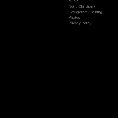
Music
Not a Christian?
Evangelism Training
Photos
Privacy Policy