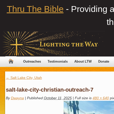
Thru The Bible
- Providing 
th
Outreaches
Testimonials
About LTW
Donate
←
Salt Lake City, Utah
salt-lake-city-christian-outreach-7
By
Dwayna
|
Published
October 11, 2025
|
Full size is
480 × 640
pix