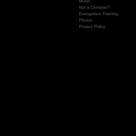
Music
Not a Christian?
Evangelism Training
Photos
Privacy Policy