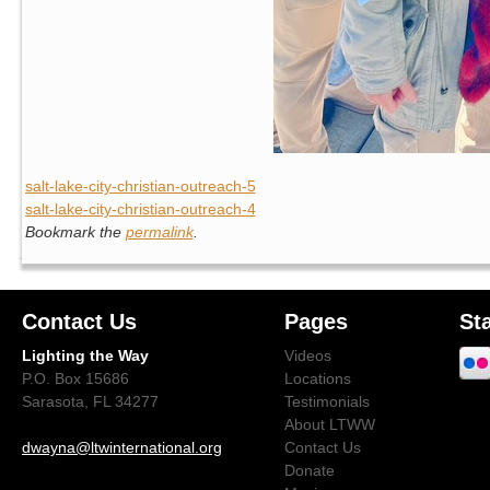
salt-lake-city-christian-outreach-5
salt-lake-city-christian-outreach-4
Bookmark the
permalink
.
Contact Us
Pages
St
Lighting the Way
Videos
P.O. Box 15686
Locations
Sarasota, FL 34277
Testimonials
About LTWW
dwayna@ltwinternational.org
Contact Us
Donate