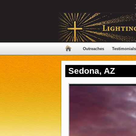
Outreaches
Testimonials
Sedona, AZ