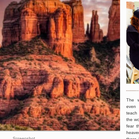
The w
even 
teach
the wo
fear t
heave
Screenshot
there