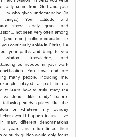
can only come from God and your
in Him who gives understanding (in
 things.) Your attitude and
anor shows godly grace and
sion....not seen very often among
 (and men,) college-educated or
s you continually abide in Christ, He
irect your paths and bring to you
 wisdom, knowledge, and
standing as needed in your work
anctification. You have and are
ting many people, including me.
example played a part in me
g to learn how to truly study the
. I've done "Bible study" before,
y following study guides like the
ators or whatever my Sunday
l class would happen to use. I've
in many different denominations
the years and often times their
s or study guides would only focus