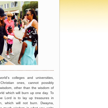
orld's colleges and universities,
Christian ones, cannot possibly
 wisdom, other than the wisdom of
rld which will burn up one day. To
he Lord is to lay up treasures in
n, which will not burn. Dwayna,
 is much wisdom in what you write