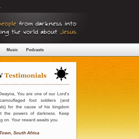
.
Music
Podcasts
Dwayna, You are one of our Lord's
camouflaged foot soldiers (and
als) for the cause of his kingdom
st the powers of darkness. Keep
g on. Your reward awaits you.
Town, South Africa