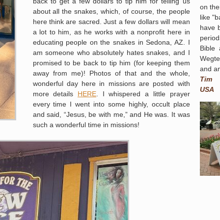
back to get a few dollars to tip him for telling us
on the
about all the snakes, which, of course, the people
like "
here think are sacred. Just a few dollars will mean
have 
a lot to him, as he works with a nonprofit here in
period
educating people on the snakes in Sedona, AZ. I
Bible
am someone who absolutely hates snakes, and I
Wegte
promised to be back to tip him (for keeping them
and am
away from me)! Photos of that and the whole,
Tim
wonderful day here in missions are posted with
USA
more details
HERE
. I whispered a little prayer
every time I went into some highly, occult place
and said, “Jesus, be with me,” and He was. It was
such a wonderful time in missions!