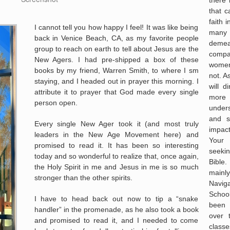
that 
faith 
I cannot tell you how happy I feel! It was like being
many
back in Venice Beach, CA, as my favorite people
deme
group to reach on earth to tell about Jesus are the
compas
New Agers. I had pre-shipped a box of these
women
books by my friend, Warren Smith, to where I sm
not. A
staying, and I headed out in prayer this morning. I
will d
attribute it to prayer that God made every single
more
person open.
under
and s
Every single New Ager took it (and most truly
impac
leaders in the New Age Movement here) and
Your 
promised to read it. It has been so interesting
seekin
today and so wonderful to realize that, once again,
Bible
the Holy Spirit in me and Jesus in me is so much
mainl
stronger than the other spirits.
Navig
Schoo
I have to head back out now to tip a “snake
been 
handler” in the promenade, as he also took a book
over 
and promised to read it, and I needed to come
classe