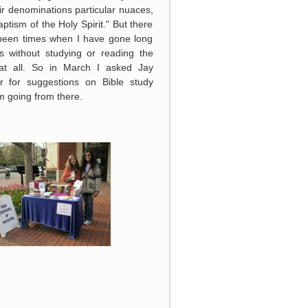
ir denominations particular nuaces,
baptism of the Holy Spirit." But there
been times when I have gone long
s without studying or reading the
 at all. So in March I asked Jay
r for suggestions on Bible study
 going from there.