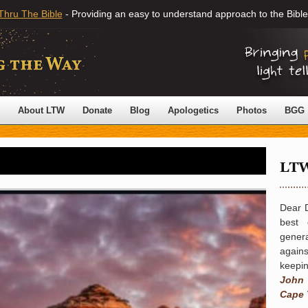
Thru The Bible
- Providing an easy to understand approach to the Bible
About LTW
Donate
Blog
Apologetics
Photos
BGG
Dear 
best 
gener
again
keepin
John
Cape 