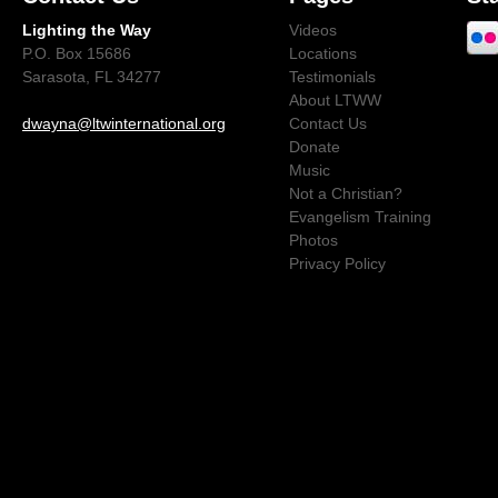
Lighting the Way
Videos
P.O. Box 15686
Locations
Sarasota, FL 34277
Testimonials
About LTWW
dwayna@ltwinternational.org
Contact Us
Donate
Music
Not a Christian?
Evangelism Training
Photos
Privacy Policy