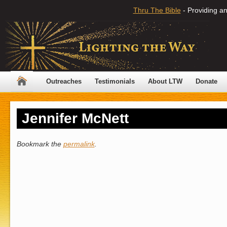
Thru The Bible
- Providing an
Outreaches
Testimonials
About LTW
Donate
Jennifer McNett
Bookmark the
permalink
.