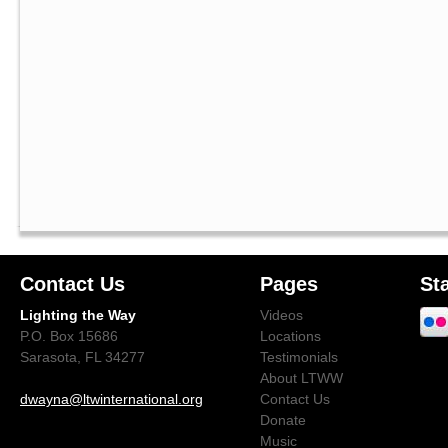
Contact Us
Pages
St
Lighting the Way
Videos
P.O. Box 15686
Locations
Sarasota, FL 34277
Testimonials
About LTWW
dwayna@ltwinternational.org
Contact Us
Donate
Music