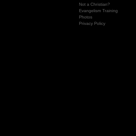
Not a Christian?
Evangelism Training
Photos
Privacy Policy