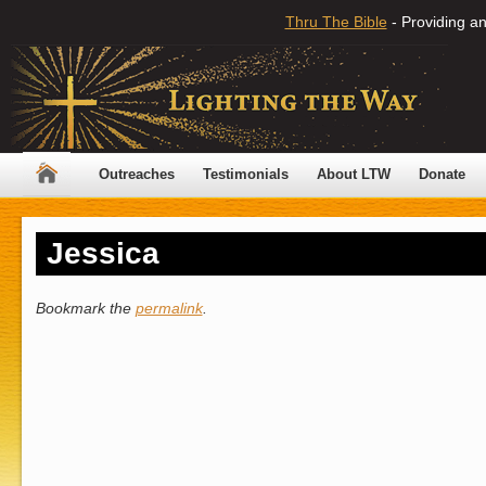
Thru The Bible
- Providing an
Outreaches
Testimonials
About LTW
Donate
Jessica
Bookmark the
permalink
.