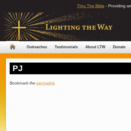
Thru The Bible
- Providing an
Outreaches
Testimonials
About LTW
Donate
PJ
Bookmark the
permalink
.