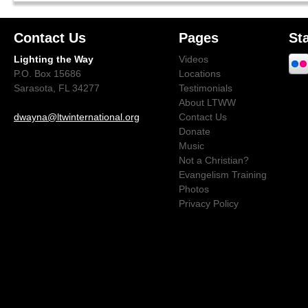
Contact Us
Pages
St
Lighting the Way
Videos
P.O. Box 15686
Locations
Sarasota, FL 34277
Testimonials
About LTWW
dwayna@ltwinternational.org
Contact Us
Donate
Music
Not a Christian?
Evangelism Training
Photos
Privacy Policy