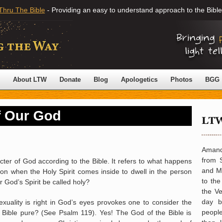
Thru The Bible
- Providing an easy to understand approach to the Bible
About LTW
Donate
Blog
Apologetics
Photos
BGG
f Our God
Amand
from 
cter of God according to the Bible. It refers to what happens
and Mi
son when the Holy Spirit comes inside to dwell in the person
to th
 God’s Spirit be called holy?
the Ve
day b
uality is right in God’s eyes provokes one to consider the
peopl
 Bible pure? (See Psalm 119). Yes! The God of the Bible is