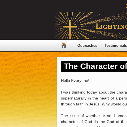
Outreaches
Testimonials
The Character o
Hello Everyone!
I was thinking today about the chara
supernaturally in the heart of a per
through faith in Jesus. Why would our
The issue of whether or not homosex
character of God. Is the God of the