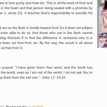
to love purity and hate sin. This is all the work of God and
d in the heart and that person being sealed with a promise by
r 1, verse 13). It teaches God’s responsibility to sanctify his
 on the flesh is hostile toward God; for it does not subject
not even able to do so. And those who are in the flesh cannot
ing Romans 8 to find the difference in someone who is a
 been set free from sin. By the way, the occult is all about
s free from it.
 prayed: “I have given them Your word, and the world has
the world, even as I am not of the world. I do not ask You to
eep them from the evil one.” –John 17: 14-15
ity
. Bookmark the
permalink
.