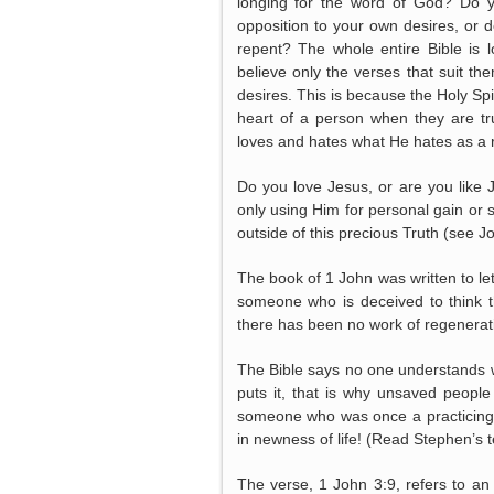
longing for the word of God? Do yo
opposition to your own desires, or 
repent? The whole entire Bible is 
believe only the verses that suit th
desires. This is because the Holy Spiri
heart of a person when they are tru
loves and hates what He hates as a r
Do you love Jesus, or are you lik
only using Him for personal gain or
outside of this precious Truth (see Joh
The book of 1 John was written to le
someone who is deceived to think t
there has been no work of regeneratio
The Bible says no one understands w
puts it, that is why unsaved people 
someone who was once a practicing
in newness of life! (Read Stephen’s 
The verse, 1 John 3:9, refers to a