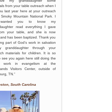
ave my granddaughter some
als from your table outreach when I
u last year here at your outreach
e Smoky Mountain National Park. I
 wanted you to know my
daughter read everything I gave
rom your table, and she is now
 and has been baptized. Thank you
ing part of God’s work in salvation
 granddaughter through your
ch materials for children. It is so
o see you again here still doing the
s work in evangelism at the
lands Visitors Center, outside of
burg, TN.”
eston, South Carolina