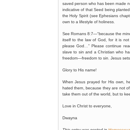
saved person who has been made new 
indicative of that Seed being plante
the Holy Spirit (see Ephesians chapte
own to a lifestyle of holiness.
See Romans 8:7—“because the mind set
itself to the law of God, for it is 
please God…” Please continue read
slave to sin and a Christian who has
freedom—freedom to sin. Jesus sets u
Glory to His name!
When Jesus prayed for His own, he
hated them, because they are not of 
take them out of the world, but to k
Love in Christ to everyone,
Dwayna
This entry was posted in
Homosexual