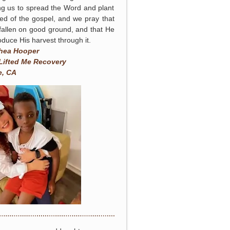
ng us to spread the Word and plant
ed of the gospel, and we pray that
 fallen on good ground, and that He
roduce His harvest through it.
hea Hooper
Lifted Me Recovery
e, CA