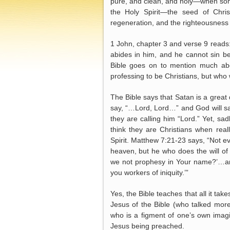
pure, and clean, and holy—when som
the Holy Spirit—the seed of Chris
regeneration, and the righteousness 
1 John, chapter 3 and verse 9 reads
abides in him, and he cannot sin be
Bible goes on to mention much ab
professing to be Christians, but who w
The Bible says that Satan is a great
say, “…Lord, Lord…” and God will say
they are calling him “Lord.” Yet, s
think they are Christians when rea
Spirit. Matthew 7:21-23 says, “Not e
heaven, but he who does the will of 
we not prophesy in Your name?’…and
you workers of iniquity.’”
Yes, the Bible teaches that all it take
Jesus of the Bible (who talked mor
who is a figment of one’s own imagi
Jesus being preached.