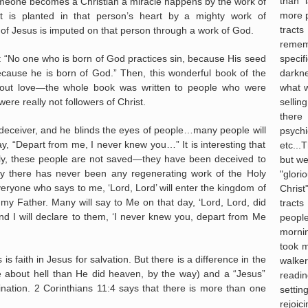
than 
eone becomes a Christian a miracle happens by the work of
more 
t is planted in that person’s heart by a mighty work of
tract
of Jesus is imputed on that person through a work of God.
reme
specif
: “No one who is born of God practices sin, because His seed
darkne
cause he is born of God.” Then, this wonderful book of the
what 
out love—the whole book was written to people who were
selli
ere really not followers of Christ.
there 
 deceiver, and he blinds the eyes of people…many people will
psych
, “Depart from me, I never knew you…” It is interesting that
etc...T
adly, these people are not saved—they have been deceived to
but we
lly there has never been any regenerating work of the Holy
"glor
veryone who says to me, ‘Lord, Lord’ will enter the kingdom of
Chris
my Father. Many will say to Me on that day, ‘Lord, Lord, did
tract
 I will declare to them, ‘I never knew you, depart from Me
people
morni
took m
s is faith in Jesus for salvation. But there is a difference in the
walker
e about hell than He did heaven, by the way) and a “Jesus”
readi
nation. 2 Corinthians 11:4 says that there is more than one
settin
rejoi