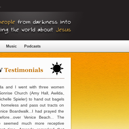
.
Music
Podcasts
a and I went with three women
Sonrise Church (Amy Hall, Awilda,
chelle Spieler) to hand out bagels
e homeless and pass out tracts on
nice Boardwalk...I had prayed the
efore...over Venice Beach... The
e seemed much more receptive