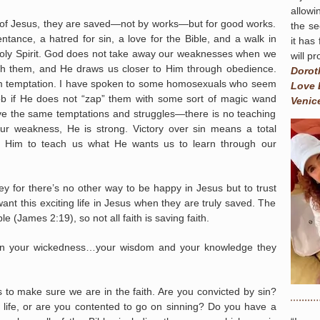
allowi
f Jesus, they are saved—not by works—but for good works.
the se
tance, a hatred for sin, a love for the Bible, and a walk in
it has
oly Spirit. God does not take away our weaknesses when we
will p
ugh them, and He draws us closer to Him through obedience.
Dorot
 from temptation. I have spoken to some homosexuals who seem
Love 
job if He does not “zap” them with some sort of magic wand
Venic
ave the same temptations and struggles—there is no teaching
our weakness, He is strong. Victory over sin means a total
g Him to teach us what He wants us to learn through our
y for there’s no other way to be happy in Jesus but to trust
nt this exciting life in Jesus when they are truly saved. The
 (James 2:19), so not all faith is saving faith.
e in your wickedness…your wisdom and your knowledge they
 to make sure we are in the faith. Are you convicted by sin?
f life, or are you contented to go on sinning? Do you have a