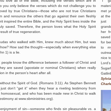
“I g
u love all of the Bible, including the verses which are in
materi
do you only believe the verses which do not challenge you to
met yo
loved by true Christians—those who are not true Christians
at th
em and renounce the others that go against their own fleshly
just
t inspired the entire Bible, and the Holy Spirit lives inside the
grand
ly saved. Therefore, the person loves what the Holy Spirit
her f
esult of true regeneration.
saved
e Judas who walked with Him, knew much about Him, but was
for be
 show? How sad the thought—especially when everything else
to my
n 1) is a lie.
outrea
nice t
t people know the difference between a follower of Christ and
Lord’
hey are saved (apostate or nominal Christians) when really
Sugar
n in the person’s heart after all.
Gatlin
Sylvia
ithout the Spirit of God. (Romans 3:11). As Stephen Bennett
Charl
just don’t “get it” when they hear a riveting testimony from
 homosexual, and who has been made new in Christ to walk
testimony at www.sbministries.org).
n enjoyment of sin—someone who finds sin pleasurable vs. a