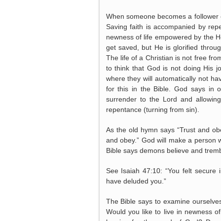
When someone becomes a follower o
Saving faith is accompanied by repen
newness of life empowered by the H
get saved, but He is glorified thro
The life of a Christian is not free
to think that God is not doing His 
where they will automatically not h
for this in the Bible. God says in 
surrender to the Lord and allowin
repentance (turning from sin).
As the old hymn says “Trust and obe
and obey.” God will make a person wa
Bible says demons believe and tremble
See Isaiah 47:10: “You felt secur
have deluded you.”
The Bible says to examine ourselves
Would you like to live in newness o