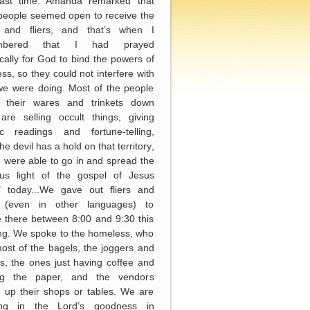
last time. Amanda remarked that
people seemed open to receive the
s and fliers, and that’s when I
mbered that I had prayed
ically for God to bind the powers of
ss, so they could not interfere with
we were doing. Most of the people
ng their wares and trinkets down
are selling occult things, giving
ic readings and fortune-telling,
he devil has a hold on that territory,
 were able to go in and spread the
ious light of the gospel of Jesus
t" today...We gave out fliers and
s (even in other languages) to
 there between 8:00 and 9:30 this
ng. We spoke to the homeless, who
ost of the bagels, the joggers and
s, the ones just having coffee and
ng the paper, and the vendors
g up their shops or tables. We are
cing in the Lord’s goodness in