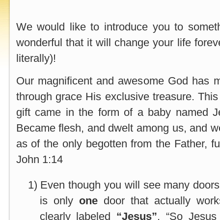
We would like to introduce you to somet
wonderful that it will change your life for
literally)!
Our magnificent and awesome God has ma
through grace His exclusive treasure. This
gift came in the form of a baby named 
Became flesh, and dwelt among us, and we
as of the only begotten from the Father, ful
John 1:14
1)
Even though you will see many doors 
is only
one
door that actually work
clearly labeled
“Jesus”
. “So Jesus