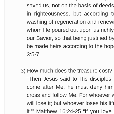
saved us, not on the basis of dee
in righteousness, but according 
washing of regeneration and renewin
whom He poured out upon us richly
our Savior, so that being justified b
be made heirs according to the hope 
3:5-7
3)
How much does the treasure cost? 
“Then Jesus said to His disciples,
come after Me, he must deny hims
cross and follow Me. For whoever wi
will lose it; but whoever loses his li
it.’” Matthew 16:24-25 “If you lov