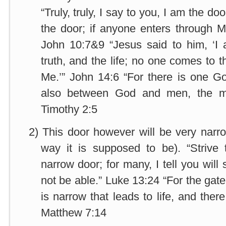
“Truly, truly, I say to you, I am the d
the door; if anyone enters through M
John 10:7&9 “Jesus said to him, ‘I
truth, and the life; no one comes to 
Me.’” John 14:6 “For there is one G
also between God and men, the ma
Timothy 2:5
2)
This door however will be very narrow
way it is supposed to be). “Strive 
narrow door; for many, I tell you will 
not be able.” Luke 13:24 “For the gat
is narrow that leads to life, and there
Matthew 7:14