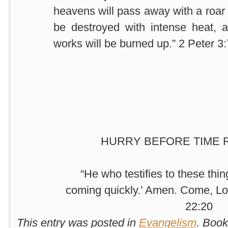
heavens will pass away with a roar 
be destroyed with intense heat, a
works will be burned up.” 2 Peter 3
HURRY BEFORE TIME 
“He who testifies to these thin
coming quickly.’ Amen. Come, Lo
22:20
This entry was posted in
Evangelism
. Boo