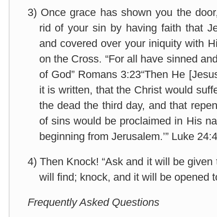
3)
Once grace has shown you the door, 
rid of your sin by having faith that 
and covered over your iniquity with H
on the Cross. “For all have sinned and 
of God” Romans 3:23“Then He [Jesus]
it is written, that the Christ would suf
the dead the third day, and that repe
of sins would be proclaimed in His na
beginning from Jerusalem.’” Luke 24:
4)
Then Knock! “Ask and it will be given
will find; knock, and it will be opened
Frequently Asked Questions