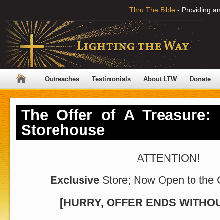
Thru The Bible
- Providing an
Outreaches
Testimonials
About LTW
Donate
The Offer of A Treasure:
Storehouse
ATTENTION!
Exclusive
Store; Now Open to the 
[HURRY, OFFER ENDS WITHOU