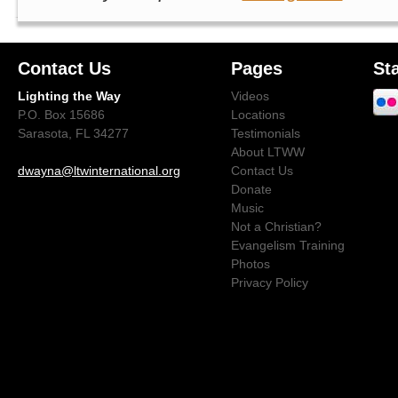
Contact Us
Pages
St
Lighting the Way
Videos
P.O. Box 15686
Locations
Sarasota, FL 34277
Testimonials
About LTWW
dwayna@ltwinternational.org
Contact Us
Donate
Music
Not a Christian?
Evangelism Training
Photos
Privacy Policy