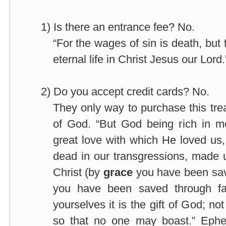
1)
Is there an entrance fee? No.
“For the wages of sin is death, but
eternal life in Christ Jesus our Lor
2)
Do you accept credit cards? No.
They only way to purchase this tre
of God. “But God being rich in m
great love with which He loved u
dead in our transgressions, made u
Christ (by
grace
you have been sa
you have been saved through fai
yourselves it is the gift of God; no
so that no one may boast.” Ephe