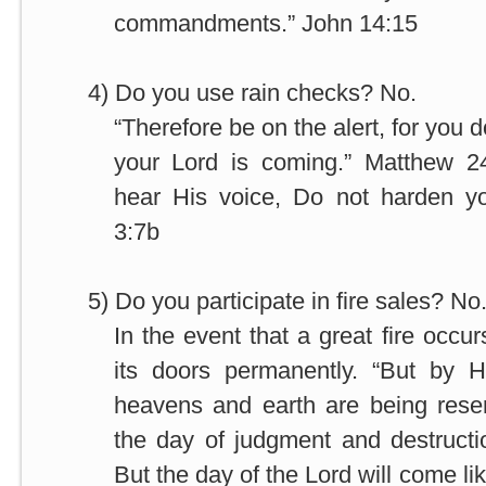
commandments.” John 14:15
4)
Do you use rain checks? No.
“Therefore be on the alert, for you
your Lord is coming.” Matthew 2
hear His voice, Do not harden y
3:7b
5)
Do you participate in fire sales? No
In the event that a great fire occur
its doors permanently. “But by 
heavens and earth are being reserv
the day of judgment and destruc
But the day of the Lord will come lik