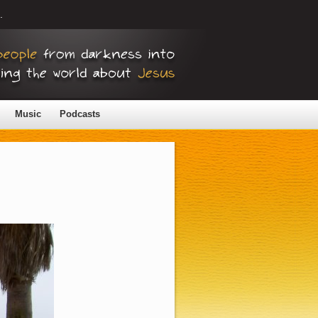
.
Music
Podcasts