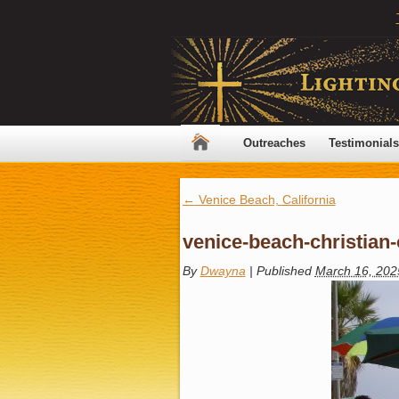
Outreaches
Testimonials
←
Venice Beach, California
venice-beach-christian
By
Dwayna
|
Published
March 16, 202