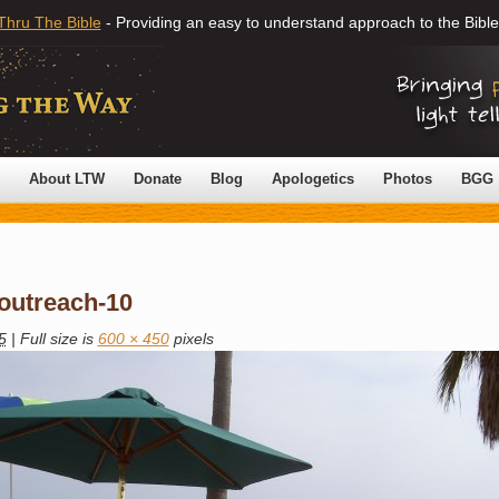
Thru The Bible
- Providing an easy to understand approach to the Bible
About LTW
Donate
Blog
Apologetics
Photos
BGG
-outreach-10
5
|
Full size is
600 × 450
pixels