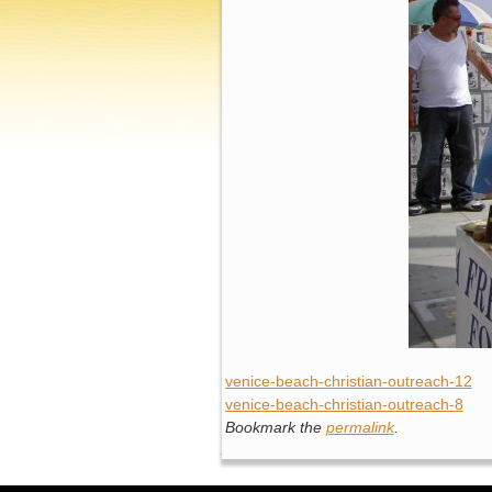
venice-beach-christian-outreach-12
venice-beach-christian-outreach-8
Bookmark the
permalink
.