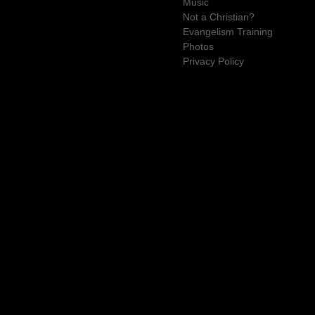
Music
Not a Christian?
Evangelism Training
Photos
Privacy Policy