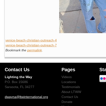
venice-beach-christian-outreach-4
venice-beach-christian-outreach-7
Bookmark the
permalink
.
Contact Us
Pages
St
Lighting the Way
Videos
P.O. Box 15686
Locations
Sarasota, FL 34277
Testimonials
About LTWW
dwayna@ltwinternational.org
Contact Us
Donate