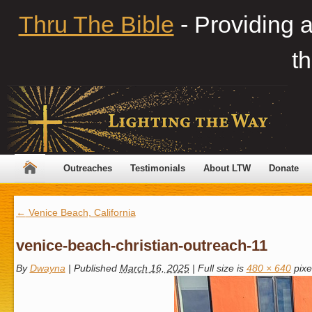
Thru The Bible
- Providing 
th
Outreaches
Testimonials
About LTW
Donate
←
Venice Beach, California
venice-beach-christian-outreach-11
By
Dwayna
|
Published
March 16, 2025
|
Full size is
480 × 640
pixe