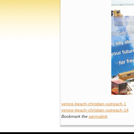
venice-beach-christian-outreach-1
venice-beach-christian-outreach-14
Bookmark the
permalink
.