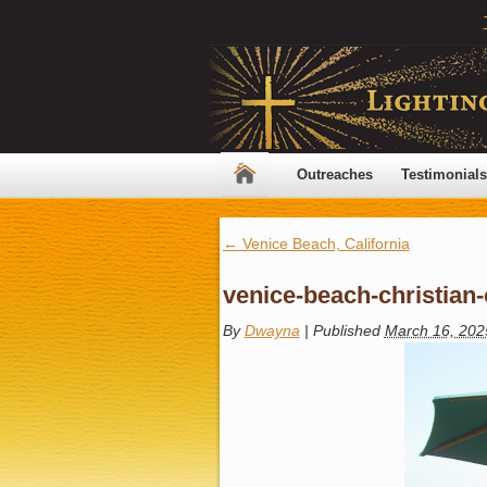
Outreaches
Testimonials
←
Venice Beach, California
venice-beach-christian
By
Dwayna
|
Published
March 16, 202