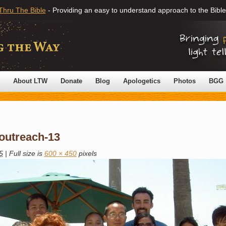
Thru The Bible
- Providing an easy to understand approach to the Bible
About LTW
Donate
Blog
Apologetics
Photos
BGG
-outreach-13
5
|
Full size is
600 × 450
pixels