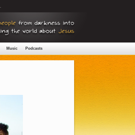
.
Music
Podcasts