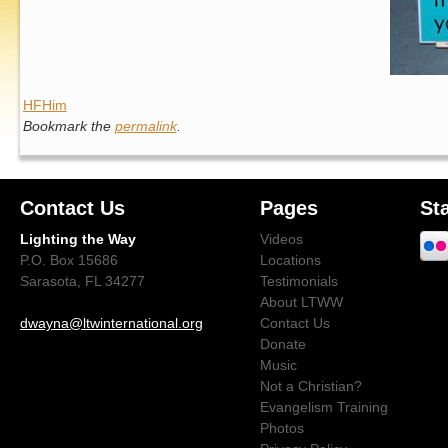
HFHim
Bookmark the
permalink
.
Contact Us
Pages
St
Lighting the Way
Videos
P.O. Box 15686
Locations
Sarasota, FL 34277
Testimonials
About LTWW
dwayna@ltwinternational.org
Contact Us
Donate
Music
Not a Christian?
Evangelism Training
Photos