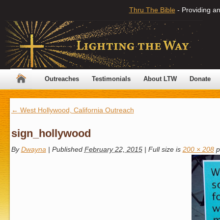
Thru The Bible
- Providing an
Outreaches
Testimonials
About LTW
Donate
←
West Hollywood, California Outreach
sign_hollywood
By
Dwayna
|
Published
February 22, 2015
|
Full size is
200 × 208
p