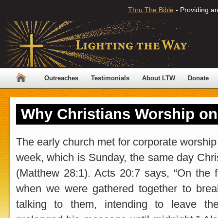
Thru The Bible
- Providing an
Outreaches
Testimonials
About LTW
Donate
Why Christians Worship o
The early church met for corporate worship o
week, which is Sunday, the same day Chri
(Matthew 28:1). Acts 20:7 says, “On the f
when we were gathered together to brea
talking to them, intending to leave t