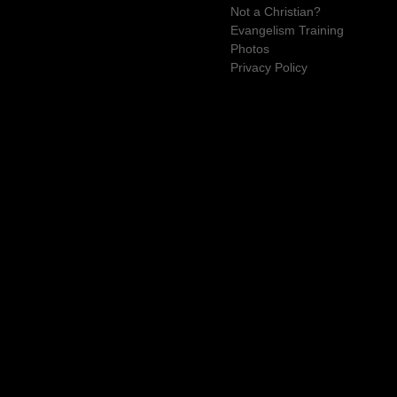
Not a Christian?
Evangelism Training
Photos
Privacy Policy