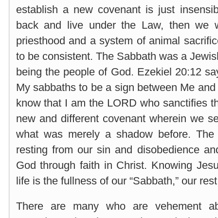
establish a new covenant is just insensi
back and live under the Law, then we 
priesthood and a system of animal sacrific
to be consistent. The Sabbath was a Jewish 
being the people of God. Ezekiel 20:12 sa
My sabbaths to be a sign between Me and 
know that I am the LORD who sanctifies t
new and different covenant wherein we se
what was merely a shadow before. The 
resting from our sin and disobedience an
God through faith in Christ. Knowing Jes
life is the fullness of our “Sabbath,” our re
There are many who are vehement ab