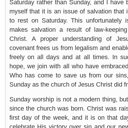
Saturday rather than Sunday, and I have 
myself that it is an issue of salvation that 
to rest on Saturday. This unfortunately i
makes salvation a result of law-keeping 
Christ. A proper understanding of Je
covenant frees us from legalism and enab
freely on all days and at all times. In su
hope, we join with all who have embraced
Who has come to save us from our sins
Sunday as the church of Jesus Christ did f
Sunday worship is not a modern thing, but
since the church was born. Christ was rais
first day of the week, and it is on that 
celebrate His victory over sin and our ne