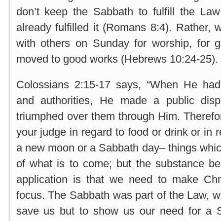
don’t keep the Sabbath to fulfill the La
already fulfilled it (Romans 8:4). Rather,
with others on Sunday for worship, for g
moved to good works (Hebrews 10:24-25).
Colossians 2:15-17 says, “When He had 
and authorities, He made a public disp
triumphed over them through Him. Therefor
your judge in regard to food or drink or in r
a new moon or a Sabbath day– things whi
of what is to come; but the substance be
application is that we need to make Chri
focus. The Sabbath was part of the Law, w
save us but to show us our need for a S