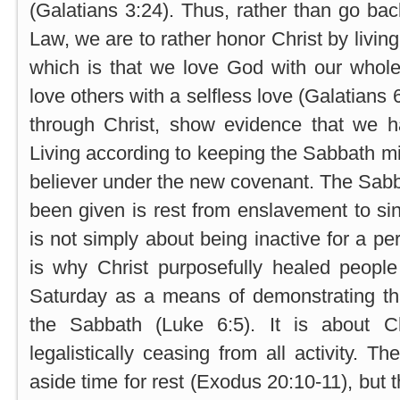
(Galatians 3:24). Thus, rather than go bac
Law, we are to rather honor Christ by living
which is that we love God with our whol
love others with a selfless love (Galatians 6
through Christ, show evidence that we 
Living according to keeping the Sabbath mi
believer under the new covenant. The Sabb
been given is rest from enslavement to sin
is not simply about being inactive for a pe
is why Christ purposefully healed people
Saturday as a means of demonstrating t
the Sabbath (Luke 6:5). It is about C
legalistically ceasing from all activity. Th
aside time for rest (Exodus 20:10-11), but 