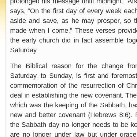
prolonged his message until midnight.” Als
says, “On the first day of every week each
aside and save, as he may prosper, so th
made when I come.” These verses provide
the early church did in fact assemble to
Saturday.
The Biblical reason for the change fr
Saturday, to Sunday, is first and foremost 
commemoration of the resurrection of Chr
deal in establishing the new covenant. The
which was the keeping of the Sabbath, ha
new and better covenant (Hebrews 8:6). F
the Sabbath day no longer needs to be kep
are no longer under law but under grac