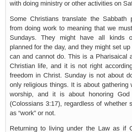
with doing ministry or other activities on Sa
Some Christians translate the Sabbath p
from doing work to meaning that we mus
Sundays. They might have all kinds of 
planned for the day, and they might set up
can and cannot do. This is a Pharisaical a
Christian life, and it is not right accordi
freedom in Christ. Sunday is not about d
only religious things. It is about gathering
worship, and it is about honoring Go
(Colossians 3:17), regardless of whether s
as “work” or not.
Returning to living under the Law as if 