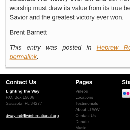
worship must draw its value from its true b
Savior and the greatest victory ever won.
Brent Barnett
This entry was posted in
Hebrew Ro
permalink
.
Contact Us
Pages
St
Lighting the Way
Videos
P.O. Box 15686
Locations
Sarasota, FL 34277
Testimonials
About LTWW
dwayna@ltwinternational.org
Contact Us
Donate
Music