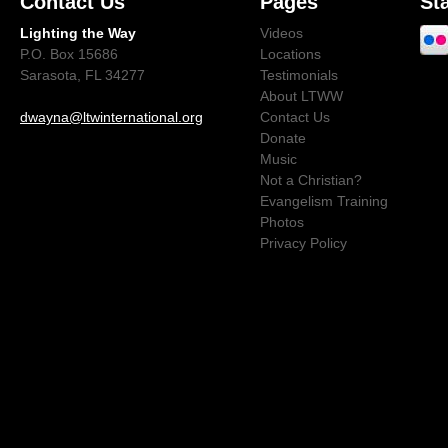
Contact Us
Pages
St
Lighting the Way
Videos
P.O. Box 15686
Locations
Sarasota, FL 34277
Testimonials
About LTWW
dwayna@ltwinternational.org
Contact Us
Donate
Music
Not a Christian?
Evangelism Training
Photos
Privacy Policy