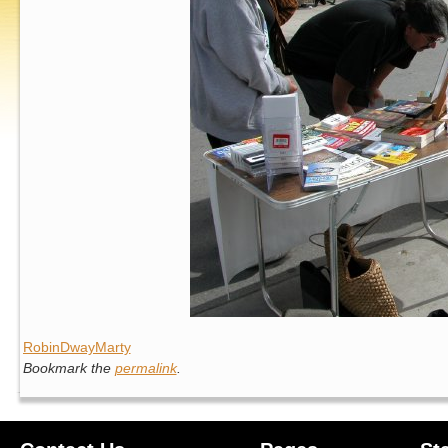
RobinDwayMarty
Bookmark the
permalink
.