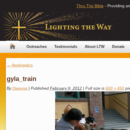
Thru The Bible
- Providing an
Outreaches
Testimonials
About LTW
Donate
←
Apologetics
gyla_train
By
Dwayna
|
Published
February 9, 2012
|
Full size is
600 × 450
pix