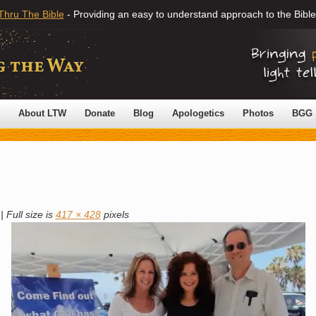
Thru The Bible
- Providing an easy to understand approach to the Bible
About LTW
Donate
Blog
Apologetics
Photos
BGG
|
Full size is
417 × 428
pixels