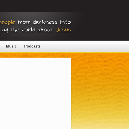
.
Music
Podcasts