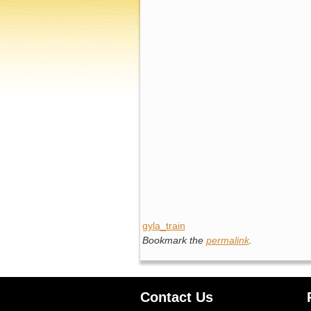
gyla_train
Bookmark the
permalink
.
Contact Us