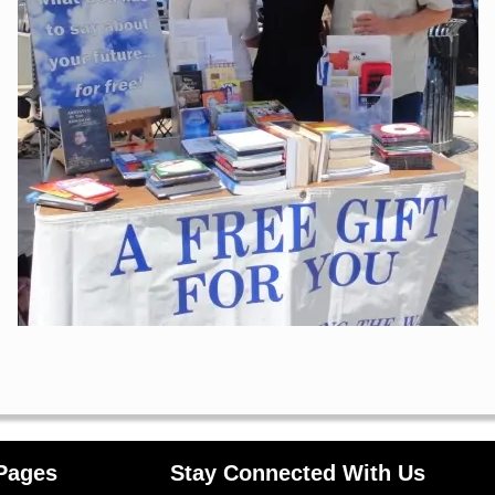
Pages
Stay Connected With Us