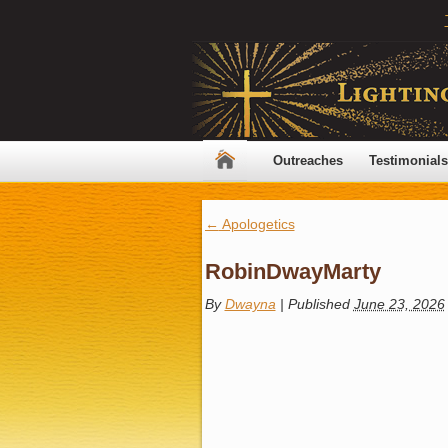
Outreaches
Testimonials
←
Apologetics
RobinDwayMarty
By
Dwayna
|
Published
June 23, 2026