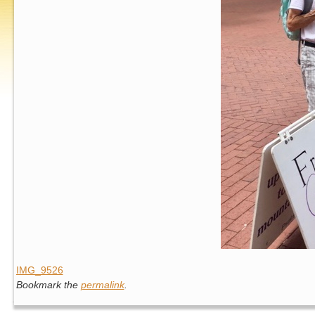
IMG_9526
Bookmark the
permalink
.