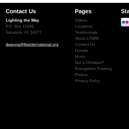
Contact Us
Pages
St
Lighting the Way
Videos
P.O. Box 15686
Locations
Sarasota, FL 34277
Testimonials
About LTWW
dwayna@ltwinternational.org
Contact Us
Donate
Music
Not a Christian?
Evangelism Training
Photos
Privacy Policy