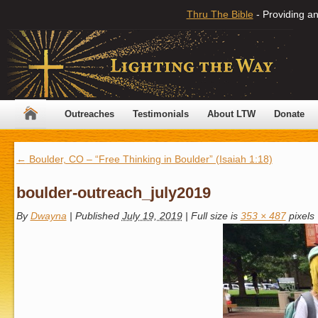
Thru The Bible
- Providing an
Outreaches
Testimonials
About LTW
Donate
←
Boulder, CO – “Free Thinking in Boulder” (Isaiah 1:18)
boulder-outreach_july2019
By
Dwayna
|
Published
July 19, 2019
|
Full size is
353 × 487
pixels