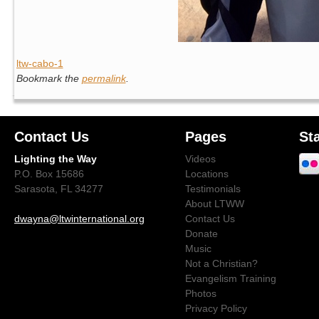
ltw-cabo-1
Bookmark the
permalink
.
Contact Us
Pages
St
Lighting the Way
Videos
P.O. Box 15686
Locations
Sarasota, FL 34277
Testimonials
About LTWW
dwayna@ltwinternational.org
Contact Us
Donate
Music
Not a Christian?
Evangelism Training
Photos
Privacy Policy