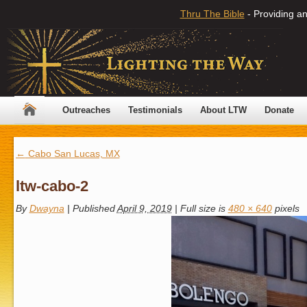
Thru The Bible
- Providing an
Outreaches
Testimonials
About LTW
Donate
←
Cabo San Lucas, MX
ltw-cabo-2
By
Dwayna
|
Published
April 9, 2019
|
Full size is
480 × 640
pixels