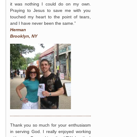
it was nothing I could do on my own.
Praying to Jesus to save me with you
touched my heart to the point of tears,
and I have never been the same.”
Herman
Brooklyn, NY
Thank you so much for your enthusiasm
in serving God. I really enjoyed working