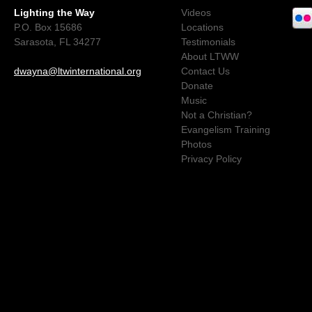
Lighting the Way
Videos
P.O. Box 15686
Locations
Sarasota, FL 34277
Testimonials
About LTWW
dwayna@ltwinternational.org
Contact Us
Donate
Music
Not a Christian?
Evangelism Training
Photos
Privacy Policy