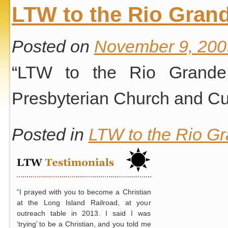
LTW to the Rio Grand
Posted on
November 9, 200
“LTW to the Rio Grande 
Presbyterian Church and Cur
Posted in
LTW to the Rio Gr
“I prayed with you to become a Christian
at the Long Island Railroad, at your
outreach table in 2013. I said I was
‘trying’ to be a Christian, and you told me