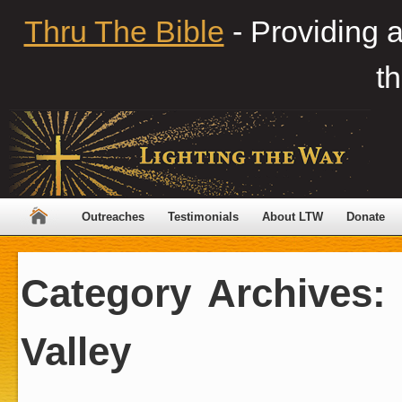
Thru The Bible
- Providing 
th
Outreaches
Testimonials
About LTW
Donate
Category Archives
Valley