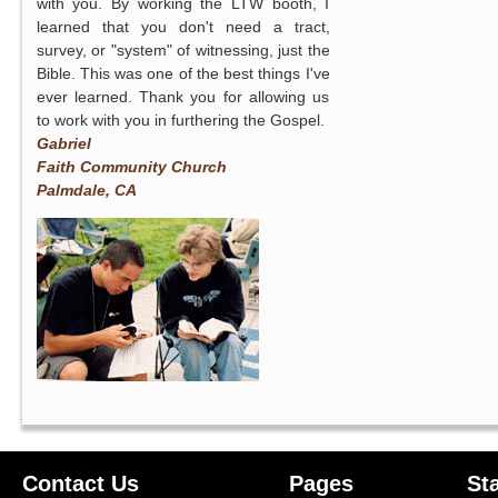
with you. By working the LTW booth, I
learned that you don't need a tract,
survey, or "system" of witnessing, just the
Bible. This was one of the best things I've
ever learned. Thank you for allowing us
to work with you in furthering the Gospel.
Gabriel
Faith Community Church
Palmdale, CA
Contact Us
Pages
St