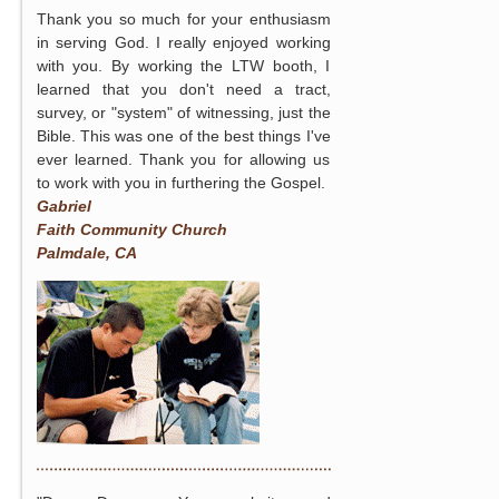
Thank you so much for your enthusiasm
in serving God. I really enjoyed working
with you. By working the LTW booth, I
learned that you don't need a tract,
survey, or "system" of witnessing, just the
Bible. This was one of the best things I've
ever learned. Thank you for allowing us
to work with you in furthering the Gospel.
Gabriel
Faith Community Church
Palmdale, CA