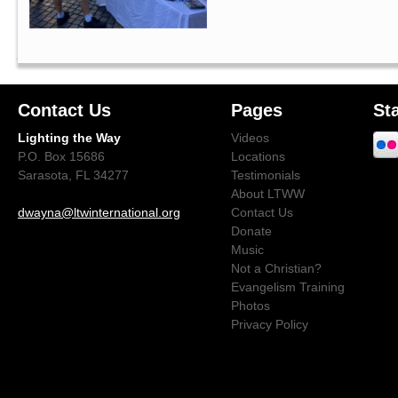
Contact Us
Pages
St
Lighting the Way
Videos
P.O. Box 15686
Locations
Sarasota, FL 34277
Testimonials
About LTWW
dwayna@ltwinternational.org
Contact Us
Donate
Music
Not a Christian?
Evangelism Training
Photos
Privacy Policy