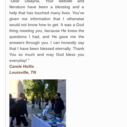
"Dear Dwayna, Your website and
literature have been a blessing and a
help that has touched many lives. You've
given me information that I otherwise
would not know how to get. It was a God
thing meeting you, because He knew the
questions I had, and He gave me the
answers through you. I can honestly say
that I have been blessed eternally. Thank
You so much and may God bless you
everyday! "
Carole Hollis
Louisville, TN