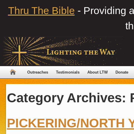
Thru The Bible
- Providing 
th
Outreaches
Testimonials
About LTW
Donate
Category Archives:
PICKERING/NORTH 