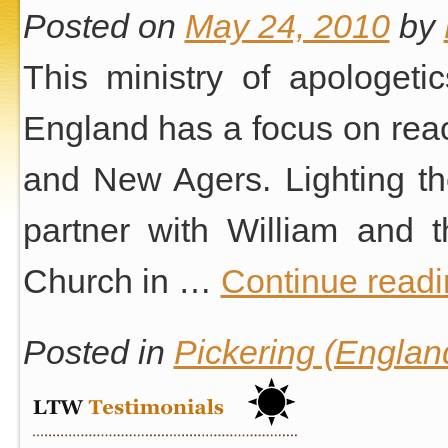
Posted on
May 24, 2010
by
This ministry of apologeti
England has a focus on reac
and New Agers. Lighting th
partner with William and 
Church in …
Continue read
Posted in
Pickering (Englan