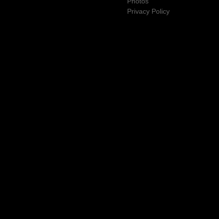
Photos
Privacy Policy