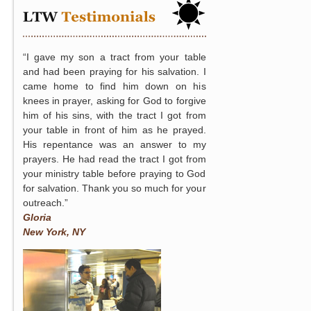
“I gave my son a tract from your table
and had been praying for his salvation. I
came home to find him down on his
knees in prayer, asking for God to forgive
him of his sins, with the tract I got from
your table in front of him as he prayed.
His repentance was an answer to my
prayers. He had read the tract I got from
your ministry table before praying to God
for salvation. Thank you so much for your
outreach.”
Gloria
New York, NY