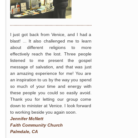
I just got back from Venice, and I had a
blast! ... It also challenged me to learn
about different religions to more
effectively reach the lost. Three people
listened to me present the gospel
message of salvation, and that was just
an amazing experience for me! You are
an inspiration to us by the way you spend
so much of your time and energy with
these people you could so easily avoid.
Thank you for letting our group come
down to minister at Venice. I look forward
to working beside you again soon.
Jennifer McNett
Faith Community Church
Palmdale, CA