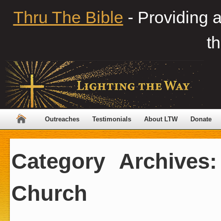
Thru The Bible
- Providing 
th
Outreaches
Testimonials
About LTW
Donate
Category Archives
Church