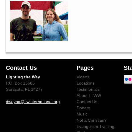
Contact Us
Pages
St
Lighting the Way
Videos
P.O. Box 15686
Locations
Sarasota, FL 34277
Testimonials
About LTWW
dwayna@ltwinternational.org
Contact Us
Donate
Music
Not a Christian?
Evangelism Training