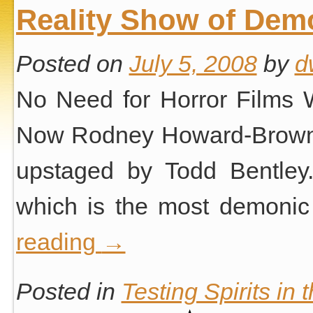
Reality Show of Dem
Posted on
July 5, 2008
by
d
No Need for Horror Films W
Now Rodney Howard-Browne i
upstaged by Todd Bentley.
which is the most demonic
reading
→
Posted in
Testing Spirits in