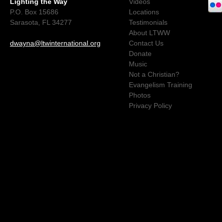
Lighting the Way
Videos
P.O. Box 15686
Locations
Sarasota, FL 34277
Testimonials
About LTWW
dwayna@ltwinternational.org
Contact Us
Donate
Music
Not a Christian?
Evangelism Training
Photos
Privacy Policy