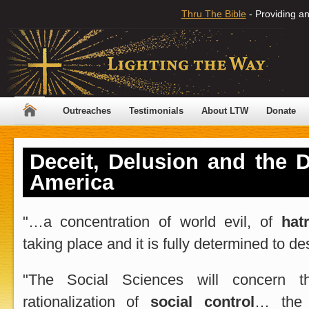
Thru The Bible
- Providing an
Outreaches
Testimonials
About LTW
Donate
Deceit, Delusion and the D
America
"
…a concentration of world evil, of
hat
taking place and it is fully determined to de
"The Social Sciences will concern t
rationalization of
social control
… th