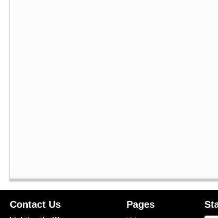
Contact Us
Pages
St