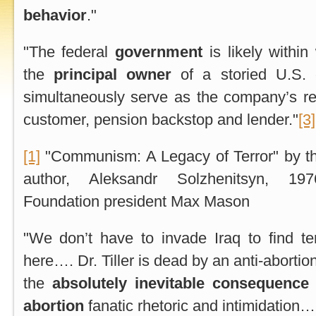
behavior
."
"The federal
government
is likely withi
the
principal owner
of a storied U.S. c
simultaneously serve as the company’s regu
customer, pension backstop and lender."
[3]
[1]
"Communism: A Legacy of Terror" by t
author, Aleksandr Solzhenitsyn, 1
Foundation president Max Mason
"We don’t have to invade Iraq to find terr
here…. Dr. Tiller is dead by an anti-abortio
the
absolutely inevitable consequence
abortion
fanatic rhetoric and intimidation…