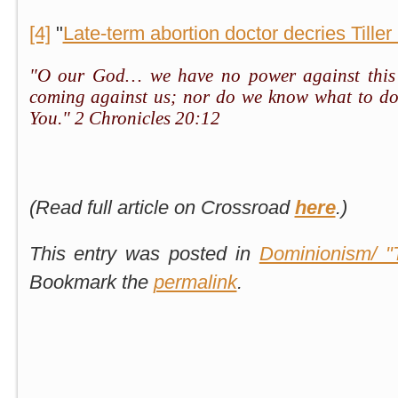
[4]
"
Late-term abortion doctor decries Tiller k
"O our God… we have no power against this g
coming against us; nor do we know what to do
You." 2 Chronicles 20:12
(Read full article on Crossroad
here
.)
This entry was posted in
Dominionism/ "
Bookmark the
permalink
.