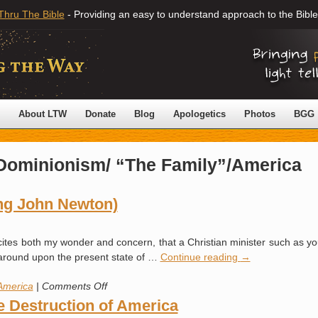
Thru The Bible
- Providing an easy to understand approach to the Bible
About LTW
Donate
Blog
Apologetics
Photos
BGG
Dominionism/ “The Family”/America
ing John Newton)
xcites both my wonder and concern, that a Christian minister such as your
k around upon the present state of …
Continue reading
→
on
America
|
Comments Off
True
e Destruction of America
Patriotism!