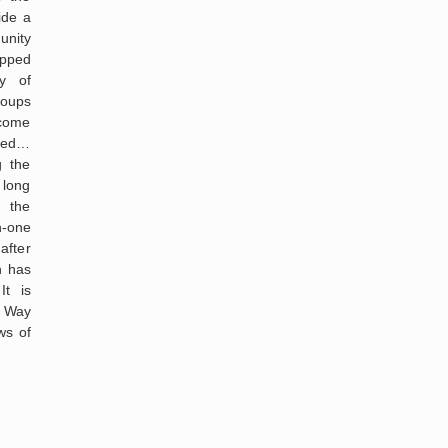
ide a
unity
ipped
ty of
roups
 come
ged…
g the
 long
 the
-one
after
n has
It is
e Way
ws of