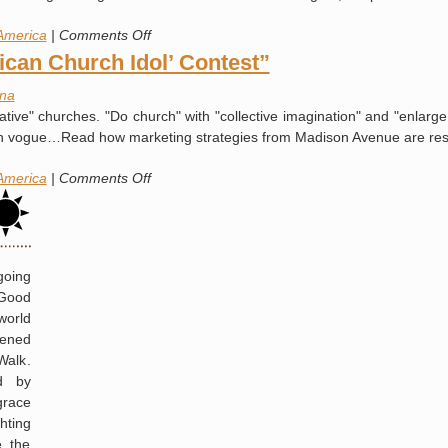
Washington
on
America
|
Comments Off
Meet
can Church Idol’ Contest”
“The
na
Family”
ive" churches. "Do church" with "collective imagination" and "enlarg
s en vogue…Read how marketing strategies from Madison Avenue are r
on
America
|
Comments Off
How
to
Win
“The
going
‘American
 Good
Church
world
Idol’
pened
Contest”
Walk.
ed by
grace
hting
e the