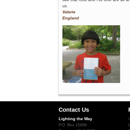
us.
Valerie
England
Contact Us
Lighting the Way
P.O. Box 15686