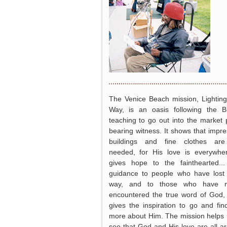
The Venice Beach mission, Lightin
Way, is an oasis following the Bi
teaching to go out into the market 
bearing witness. It shows that impre
buildings and fine clothes are
needed, for His love is everywher
gives hope to the fainthearted..
guidance to people who have lost 
way, and to those who have n
encountered the true word of God
gives the inspiration to go and fin
more about Him. The mission helps 
see that God and His love are all a