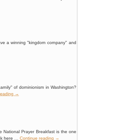
 have a winning "kingdom company" and
 "Family" of dominionism in Washington?
reading
→
e National Prayer Breakfast is the one
ick here …
Continue reading
→