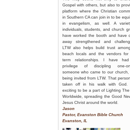
Gospel with others, but also to prov
platform where the Christian comm
in Southern CA can join in to be equ
in evangelism, as well. A varie
individuals, students, and church g
have worked the booth and have
away strengthened and challen
LTW also helps build trust amon
beach locals and the vendors for
term relationships. I have had
privilege of discipling one-on
someone who came to our church, 
being invited from LTW. That perso
taken off in his walk with God. 
exciting to be a part of Lighting Th
Worldwide, spreading the Good Ne
Jesus Christ around the world.
Jason
Pastor, Evanston Bible Church
Evanston, IL