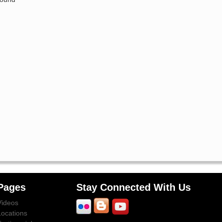
Pages
Stay Connected With Us
Videos
Locations