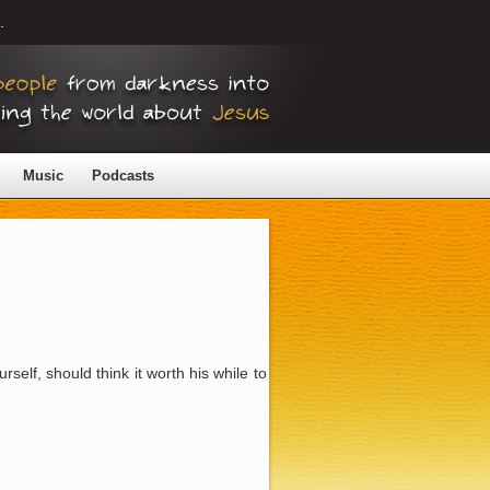
.
Music
Podcasts
self, should think it worth his while to