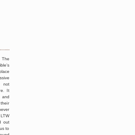
g The
ble’s
place
ssive
 not
e. It
. and
their
ever
, LTW
d out
us to
round