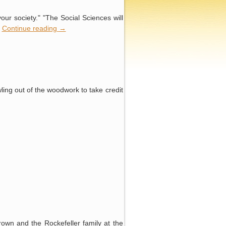
your society." "The Social Sciences will
…
Continue reading
→
wling out of the woodwork to take credit
rown and the Rockefeller family at the