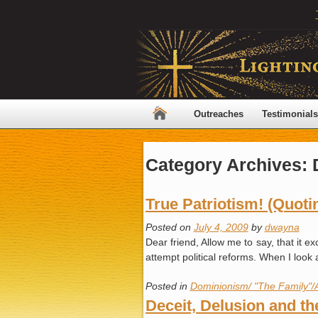
Outreaches
Testimonials
Category Archives:
True Patriotism! (Quot
Posted on
July 4, 2009
by
dwayna
Dear friend, Allow me to say, that it e
attempt political reforms. When I loo
Posted in
Dominionism/ "The Family"/
Deceit, Delusion and th