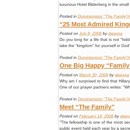
luxurious Hotel Bilderberg in the sma
Posted in
Dominionism/ "The Family"/
“25 Most Admired Kin
Posted on
July 8, 2008
by
dwayna
Do you long for a life that is not "
take the "kingdom" for yourself in Go
Posted in
Dominionism/ "The Family"/
One Big Happy “Family
Posted on
March 30, 2008
by
dwayna
Why am I surprised to find that Hillar
One of our prayer partners writes: "W
Posted in
Dominionism/ "The Family"/
Meet “The Family”
Posted on
February 14, 2008
by
dway
"The fellowship is one of the most se
public event held each year by a secre