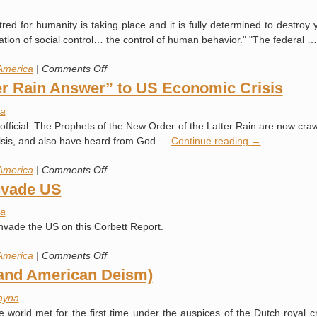
(Quoting
red for humanity is taking place and it is fully determined to destroy 
John
ation of social control… the control of human behavior." "The federal 
Newton)
on
America
|
Comments Off
Deceit,
ter Rain Answer” to US Economic Crisis
Delusion
a
and
 official: The Prophets of the New Order of the Latter Rain are now cra
the
risis, and also have heard from God …
Continue reading
→
Destruction
of
on
America
|
Comments Off
America
Questions
nvade US
for
a
the
nvade the US on this Corbett Report.
“Latter
Rain
on
America
|
Comments Off
Answer”
US
(and American Deism)
to
Army
US
ayna
Prepares
Economic
 world met for the first time under the auspices of the Dutch royal c
to