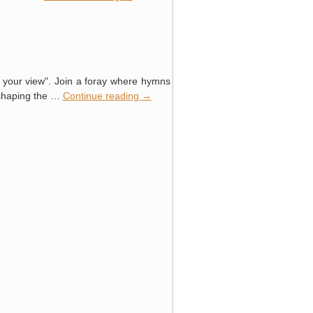
e your view". Join a foray where hymns
eshaping the …
Continue reading
→