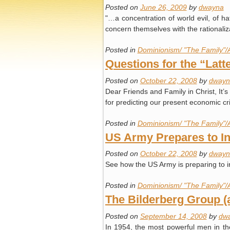
Posted on
June 26, 2009
by
dwayna
"…a concentration of world evil, of hat
concern themselves with the rationaliz
Posted in
Dominionism/ "The Family"/
Questions for the “Lat
Posted on
October 22, 2008
by
dwayn
Dear Friends and Family in Christ, It’s
for predicting our present economic c
Posted in
Dominionism/ "The Family"/
US Army Prepares to I
Posted on
October 22, 2008
by
dwayn
See how the US Army is preparing to i
Posted in
Dominionism/ "The Family"/
The Bilderberg Group 
Posted on
September 14, 2008
by
dw
In 1954, the most powerful men in the