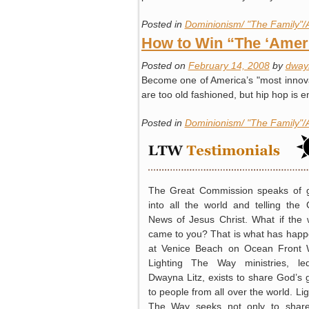
Posted in
Dominionism/ "The Family"/
How to Win “The ‘Ameri
Posted on
February 14, 2008
by
dway
Become one of America’s "most innovat
are too old fashioned, but hip hop i
Posted in
Dominionism/ "The Family"/
The Great Commission speaks of 
into all the world and telling the
News of Jesus Christ. What if the 
came to you? That is what has hap
at Venice Beach on Ocean Front 
Lighting The Way ministries, l
Dwayna Litz, exists to share God’s 
to people from all over the world. Lig
The Way seeks not only to shar