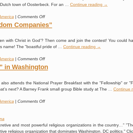
Crisis
ll Dutch town of Oosterbeck. For an …
Continue reading
→
Invade
US
on
America
|
Comments Off
The
gdom Companies”
Bilderberg
Group
hidden with Christ in God’? Then come and join the contest! You could
(and
d’s name! The "boastful pride of …
Continue reading
→
American
Deism)
on
America
|
Comments Off
“25
” in Washington
Most
Admired
y also attends the National Prayer Breakfast with the "Fellowship" or
Kingdom
hat’s next? A Barney Frank small group Bible study at The …
Continue 
Companies”
on
America
|
Comments Off
One
Big
na
Happy
cretive and most powerful religious organizations in the country…" "Th
“Family”
tive religious organization that dominates Washington, DC politics." Cl
in