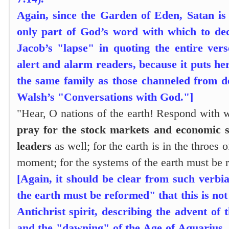
Again, since the Garden of Eden, Satan is
only part of God’s word with which to de
Jacob’s "lapse" in quoting the entire vers
alert and alarm readers, because it puts h
the same family as those channeled from 
Walsh’s "Conversations with God."]
"Hear, O nations of the earth! Respond with 
pray for the stock markets and economic 
leaders
as well; for the earth is in the throes 
moment; for the systems of the earth must be 
[Again, it should be clear from such verbi
the earth must be reformed" that this is no
Antichrist spirit, describing the advent o
and the "dawning" of the Age of Aquarius. 