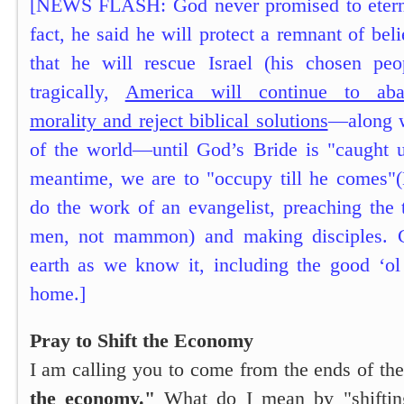
[NEWS FLASH: God never promised to eterna
fact, he said he will protect a remnant of bel
that he will rescue Israel (his chosen peo
tragically,
America will continue to aba
morality and reject biblical solutions
—along w
of the world—until God’s Bride is "caught u
meantime, we are to "occupy till he comes"
do the work of an evangelist, preaching the 
men, not mammon) and making disciples. Cle
earth as we know it, including the good ‘ol
home.]
Pray to Shift the Economy
I am calling you to come from the ends of the
the economy."
What do I mean by "shiftin