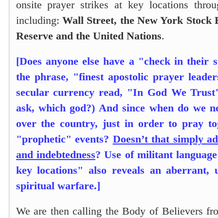
onsite prayer strikes at key locations thr
including:
Wall Street, the New York Stock 
Reserve and the United Nations
.
[Does anyone else have a "check in their s
the phrase, "finest apostolic prayer leade
secular currency read, "In God We Trus
ask, which god?) And since when do we nee
over the country, just in order to pray to
"prophetic" events?
Doesn’t that simply a
and indebtedness
? Use of militant language
key locations" also reveals an aberrant, u
spiritual warfare.]
We are then calling the Body of Believers fr