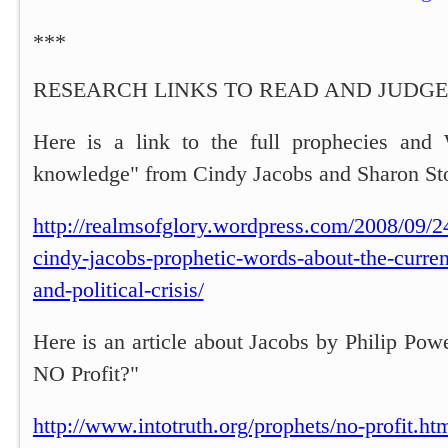
***
RESEARCH LINKS TO READ AND JUDGE
Here is a link to the full prophecies and 
knowledge" from Cindy Jacobs and Sharon St
http://realmsofglory.wordpress.com/2008/09/2
cindy-jacobs-prophetic-words-about-the-curre
and-political-crisis/
Here is an article about Jacobs by Philip Pow
NO Profit?"
http://www.intotruth.org/prophets/no-profit.ht