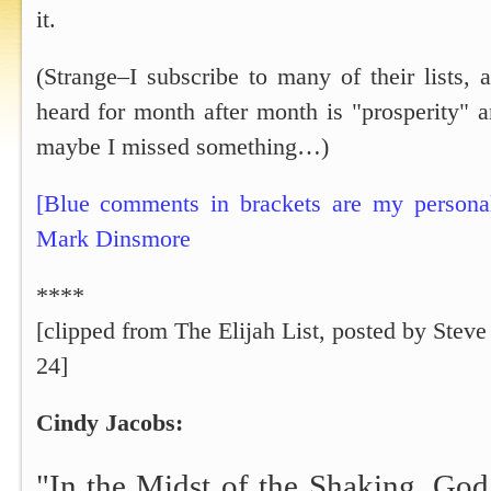
it.
(Strange–I subscribe to many of their lists, 
heard for month after month is "prosperity" a
maybe I missed something…)
[Blue comments in brackets are my personal
Mark Dinsmore
****
[clipped from The Elijah List, posted by Steve
24]
Cindy Jacobs:
"In the Midst of the Shaking, Go