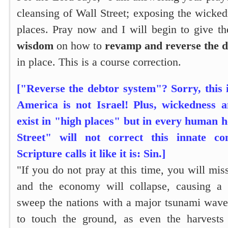
cleansing of Wall Street; exposing the wicke
places. Pray now and I will begin to give th
wisdom
on how to
revamp and reverse the d
in place. This is a course correction.
["Reverse the debtor system"? Sorry, this 
America is not Israel! Plus, wickedness 
exist in "high places" but in every human 
Street" will not correct this innate c
Scripture calls it like it is: Sin.]
"If you do not pray at this time, you will mis
and the economy will collapse, causing a r
sweep the nations with a major tsunami wave
to touch the ground, as even the harvests