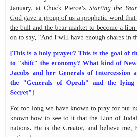
January, at Chuck Pierce’s
Starting the Year
God gave a group of us a prophetic word tha
the bull and the bear market to become a lion
on to say,
"And I will have enough shares in t
[This is a holy prayer? This is the goal of t
to "shift" the economy? What kind of New 
Jacobs and her Generals of Intercession 
the "Generals of Oprah" and the lying
Secret"]
For too long we have known to pray for our n
known how to see to it that the Lion of Juda
nations. He is the Creator, and believe me