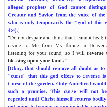
alleged prophets of God cannot distingu
Creator and Savior from the voice of the
who is only temporarily the "god of this 
4:4).]
"Do not despair and think that I cannot heal; t
crying to Me from My throne in Heaven.
listening for your sound, so I will
reverse 
blessing upon your lands
."
[Okay, that should remove all doubt as to
"curse" that this god offers to reverse i
Curse of the garden. Only Antichrist woul
such a promise. This curse will not be
repealed until Christ himself returns bodily 
not going to happen in any invisible, spiri