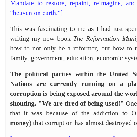
Mandate to restore, repaint, reimagine, an
"heaven on earth."]
This was fascinating to me as I had just spe
writing my new book
The Reformation Manif
how to not only be a reformer, but how to r
family, government, education, economic syst
The political parties within the United 
Nations are currently running on a pla
corruption is being exposed around the worl
shouting, "We are tired of being used!"
One 
that it was because of the addiction to O
money
) that corruption has almost destroyed