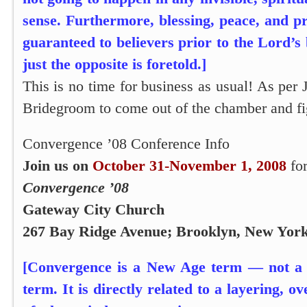
sense. Furthermore, blessing, peace, and p
guaranteed to believers prior to the Lord’s 
just the opposite is foretold.]
This is no time for business as usual! As per
Bridegroom to come out of the chamber and fig
Convergence ’08 Conference Info
Join us on
October 31-November 1, 2008
for
Convergence ’08
Gateway City Church
267 Bay Ridge Avenue; Brooklyn, New Yor
[Convergence is a New Age term — not a b
term. It is directly related to a layering, 