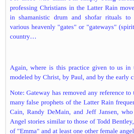
professing Christians in the Latter Rain mov
in shamanistic drum and shofar rituals to 
various heavenly "gates" or "gateways" (spirit
country…
Again, where is this practice given to us in
modeled by Christ, by Paul, and by the early 
Note: Gateway has removed any reference to 
many false prophets of the Latter Rain frequen
Cain, Randy DeMain, and Jeff Jansen, who
Angel stories similar to those of Todd Bentley
of "Emma" and at least one other female angel