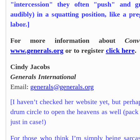
"intercession" they often "push" and g
audibly) in a squatting position, like a p
labor.]
For more information about
Conv
www.generals.org
or to register
click here
.
Cindy Jacobs
Generals International
Email:
generals@generals.org
[I haven’t checked her website yet, but perha
drum circle to open the heavens as well (pac
just in case!)
For those who think I’m simply being sarcas