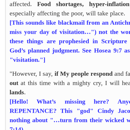
affected.
Food shortages, hyper-inflation
especially affecting the poor, will take place.
[This sounds like blackmail from an Antichr
miss your day of visitation…") not the w
these things are prophesied in Scripture
God’s planned judgment. See Hosea 9:7 as
"visitation."]
"However, I say,
if My people respond
and fa
out
at this time with a mighty cry, I will h
lands
.
[Hello! What’s missing here? An
REPENTANCE? This "god" Cindy Jacob
nothing about "…turn from their wicked 
7:14).