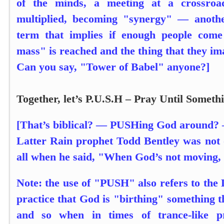
of the minds, a meeting at a crossroa
multiplied, becoming "synergy" — anoth
term that implies if enough people come 
mass" is reached and the thing that they im
Can you say, "Tower of Babel" anyone?]
Together, let’s P.U.S.H – Pray Until Somet
[That’s biblical? — PUSHing God around? —
Latter Rain prophet Todd Bentley was not o
all when he said, "When God’s not moving,
Note: the use of "PUSH" also refers to the 
practice that God is "birthing" something 
and so when in times of trance-like p