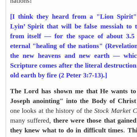
nations!
[I think they heard from a "Lion Spirit
Lyin’ Spirit that will be false messiah to
from itself — for the space of about 3.5 
eternal "healing of the nations" (Revelation
the new heavens and new earth — whic
Scripture comes after the literal destruction
old earth by fire (2 Peter 3:7-13).]
The Lord has shown me that He wants to 
Joseph anointing" into the Body of Chris
one looks at the history of the
Stock Market C
many suffered,
there were those that gained
they knew what to do in difficult times
.
Thi