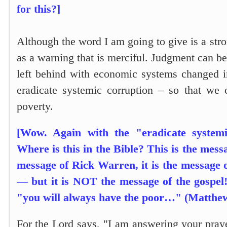
for this?]
Although the word I am going to give is a stron
as a warning that is merciful. Judgment can be
left behind with economic systems changed i
eradicate systemic corruption – so that we 
poverty.
[Wow. Again with the "eradicate system
Where is this in the Bible? This is the messa
message of Rick Warren, it is the messag
— but it is NOT the message of the gospel
"you will always have the poor…" (Matthew
For the Lord says,
"I am answering your pray