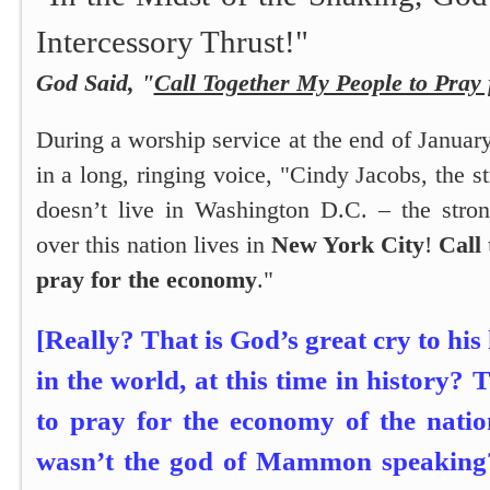
Intercessory Thrust!"
God Said, "
Call Together My People to Pray
During a worship service at the end of Januar
in a long, ringing voice,
"Cindy Jacobs, the 
doesn’t live in Washington D.C. – the stron
over this nation lives in
New York City
!
Call
pray for the economy
."
[Really? That is God’s great cry to his
in the world, at this time in history? T
to pray for the economy of the natio
wasn’t the god of Mammon speaking? I