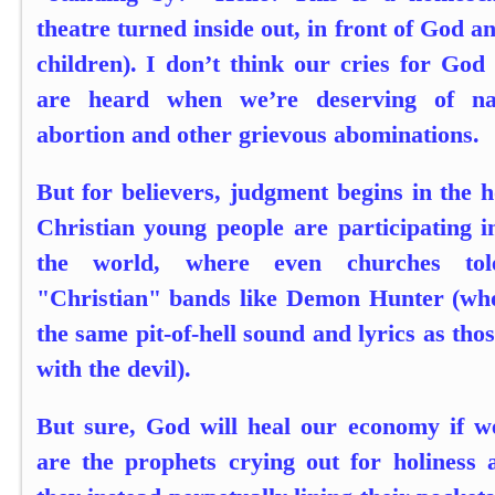
theatre turned inside out, in front of God a
children). I don’t think our cries for God
are heard when we’re deserving of na
abortion and other grievous abominations.
But for believers, judgment begins in the 
Christian young people are participating i
the world, where even churches tol
"Christian" bands like Demon Hunter (who
the same pit-of-hell sound and lyrics as th
with the devil).
But sure, God will heal our economy if w
are the prophets crying out for holiness