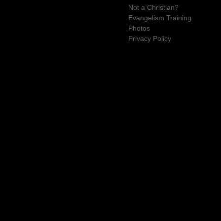
Not a Christian?
Evangelism Training
Photos
Privacy Policy