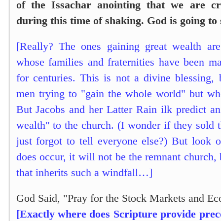
of the Issachar anointing that we are c
during this time of shaking. God is going to
[Really? The ones gaining great wealth ar
whose families and fraternities have been ma
for centuries. This is not a divine blessing, 
men trying to "gain the whole world" but who
But Jacobs and her Latter Rain ilk predict an
wealth" to the church. (I wonder if they sold 
just forgot to tell everyone else?) But look o
does occur, it will not be the remnant church,
that inherits such a windfall…]
God Said, "Pray for the Stock Markets and E
[Exactly where does Scripture provide prec