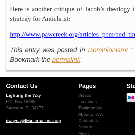
Here is another critique of Jacob’s theology t
strategy for Antichrist:
http://www.pawcreek.org/articles_pcm/end_ti
This entry was posted in
Dominionism/ "
Bookmark the
permalink
.
Contact Us
Pages
St
Lighting the Way
Videos
P.O. Box 15686
Locations
Sarasota, FL 34277
Testimonials
About LTWW
dwayna@ltwinternational.org
Contact Us
Donate
Music