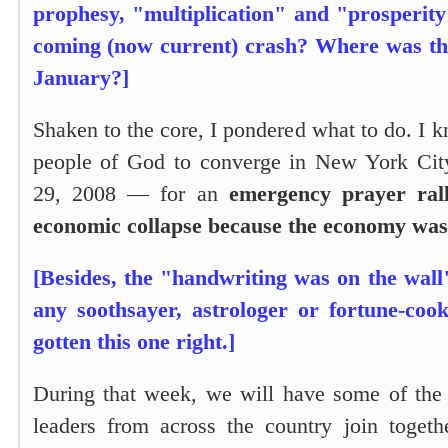
prophesy, "multiplication" and "prosperity
coming (now current) crash? Where was thi
January?]
Shaken to the core, I pondered what to do. I k
people of God to converge in New York Cit
29, 2008 — for an
emergency prayer rall
economic collapse because the economy was 
[Besides, the "handwriting was on the wall
any soothsayer, astrologer or fortune-coo
gotten this one right.]
During that week, we will have some of the f
leaders from across the country join togeth