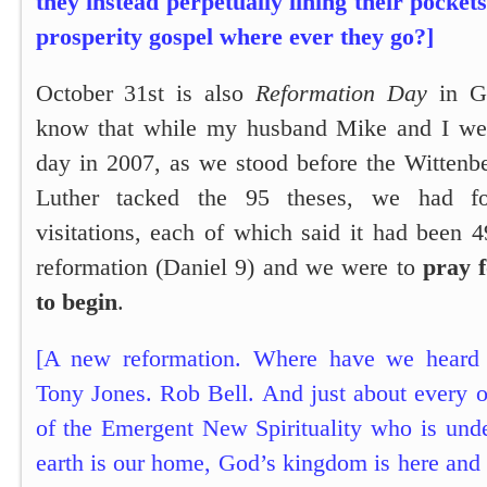
they instead perpetually lining their pocket
prosperity gospel where ever they go?]
October 31st is also
Reformation Day
in G
know that while my husband Mike and I we
day in 2007, as we stood before the Witten
Luther tacked the 95 theses, we had fo
visitations, each of which said it had been 4
reformation (
Daniel 9
) and we were to
pray 
to begin
.
[A new reformation. Where have we heard 
Tony Jones. Rob Bell. And just about every o
of the Emergent New Spirituality who is unde
earth is our home, God’s kingdom is here and