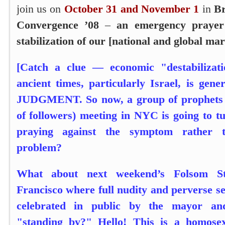
join us on
October 31 and November 1
in
Br
Convergence ’08
–
an emergency prayer 
stabilization of our [national and global ma
[Catch a clue — economic "destabilizat
ancient times, particularly Israel, is gene
JUDGMENT. So now, a group of prophets (
of followers) meeting in NYC is going to t
praying against the symptom rather t
problem?
What about next weekend’s Folsom St
Francisco where full nudity and perverse se
celebrated in public by the mayor and
"standing by?" Hello! This is a homose