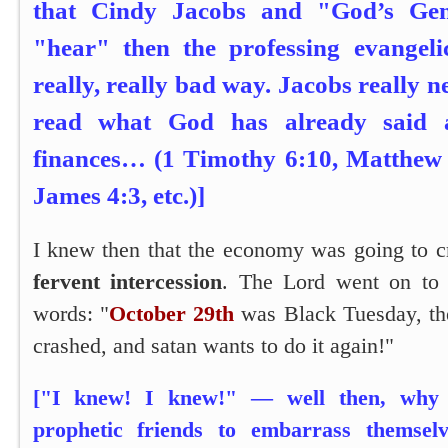
that Cindy Jacobs and "God’s Gen
"hear" then the professing evangeli
really, really bad way. Jacobs really 
read what God has already said
finances… (1 Timothy 6:10, Matthew 6
James 4:3, etc.)]
I knew then that the economy was going to 
fervent intercession
. The Lord went on to 
words:
"
October 29th
was Black Tuesday, th
crashed, and satan wants to do it again!"
["I knew! I knew!" — well then, why 
prophetic friends to embarrass themsel