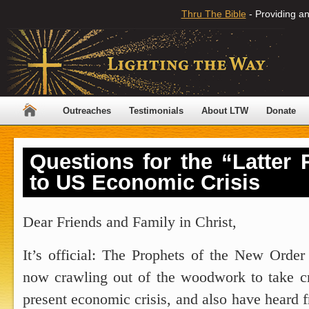
Thru The Bible
- Providing an
Outreaches
Testimonials
About LTW
Donate
Questions for the “Latter
to US Economic Crisis
Dear Friends and Family in Christ,
It’s official: The Prophets of the New Order
now crawling out of the woodwork to take cre
present economic crisis, and also have heard