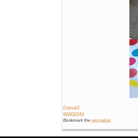
France3
IMAG0344
Bookmark the
permalink
.