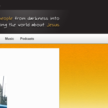
.
Music
Podcasts