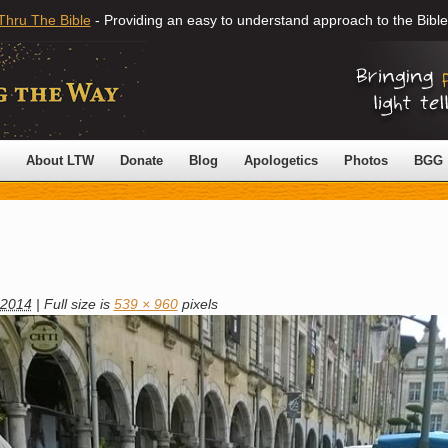
Thru The Bible
- Providing an easy to understand approach to the Bible
About LTW
Donate
Blog
Apologetics
Photos
BGG
 2014
|
Full size is
539 × 960
pixels