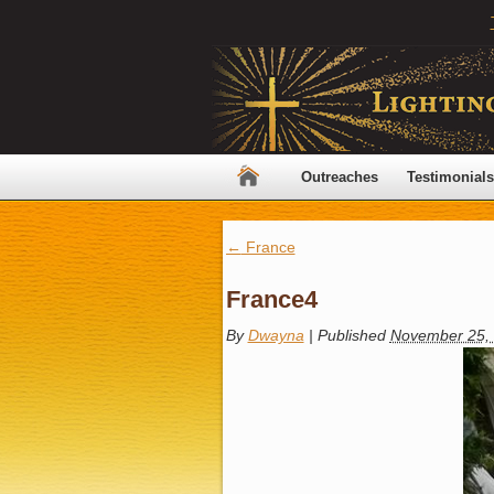
Outreaches
Testimonials
←
France
France4
By
Dwayna
|
Published
November 25,