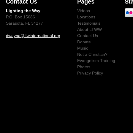
Contact Us
Pages
St
Lighting the Way
Videos
P.O. Box 15686
Locations
Sarasota, FL 34277
Testimonials
About LTWW
dwayna@ltwinternational.org
Contact Us
Donate
Music
Not a Christian?
Evangelism Training
Photos
Privacy Policy