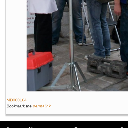
MD000164
Bookmark the
permalink
.