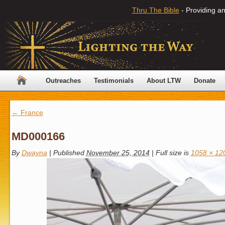
Thru The Bible
- Providing an
Outreaches
Testimonials
About LTW
Donate
←
France
MD000166
By
Dwayna
|
Published
November 25, 2014
|
Full size is
1058 × 12