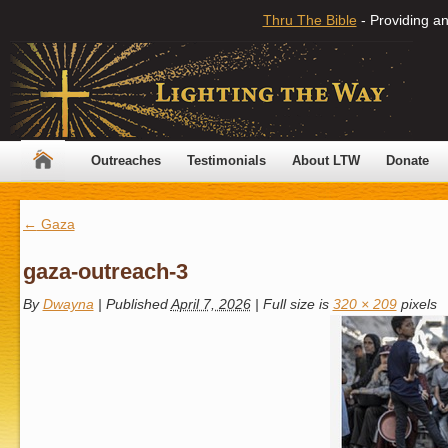
Thru The Bible
- Providing an
Outreaches
Testimonials
About LTW
Donate
←
Gaza
gaza-outreach-3
By
Dwayna
|
Published
April 7, 2026
|
Full size is
320 × 209
pixels