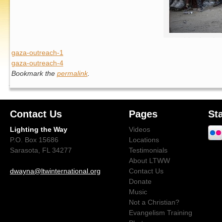
gaza-outreach-1
gaza-outreach-4
Bookmark the
permalink
.
Contact Us
Pages
St
Lighting the Way
Videos
P.O. Box 15686
Locations
Sarasota, FL 34277
Testimonials
About LTWW
dwayna@ltwinternational.org
Contact Us
Donate
Music
Not a Christian?
Evangelism Training