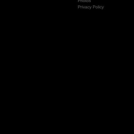
Photos
Privacy Policy