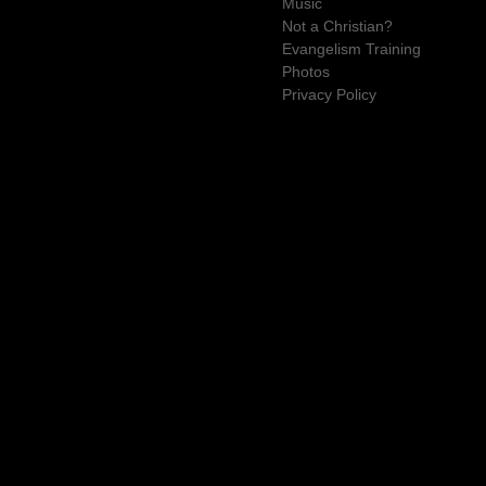
Music
Not a Christian?
Evangelism Training
Photos
Privacy Policy