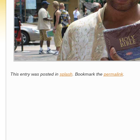
This entry was posted in
splash
. Bookmark the
permalink
.