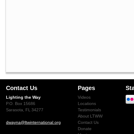
Contact Us
Pages
St
Lighting the Way
Videos
P.O. Box 15686
Locations
Sarasota, FL 34277
Testimonials
About LTWW
dwayna@ltwinternational.org
Contact Us
Donate