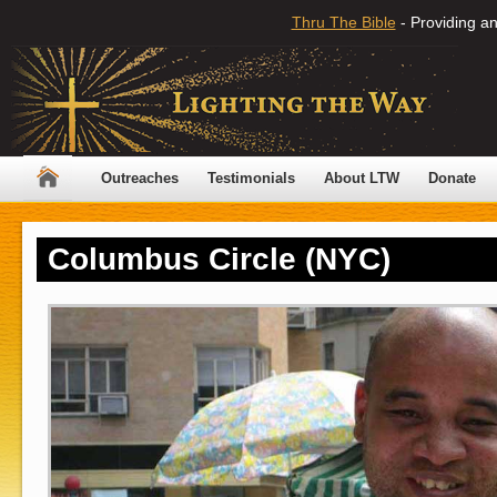
Thru The Bible
- Providing an
Outreaches
Testimonials
About LTW
Donate
Columbus Circle (NYC)