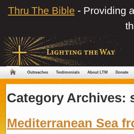
Thru The Bible
- Providing 
th
Outreaches
Testimonials
About LTW
Donate
Category Archives:
Mediterranean Sea fr