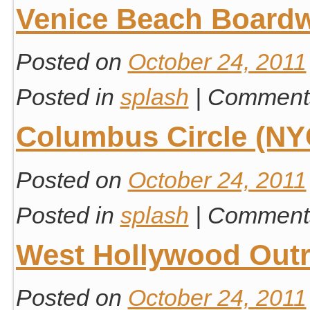
Venice Beach Board
Posted on
October 24, 2011
Posted in
splash
|
Comments
Columbus Circle (NY
Posted on
October 24, 2011
Posted in
splash
|
Comments
West Hollywood Out
Posted on
October 24, 2011