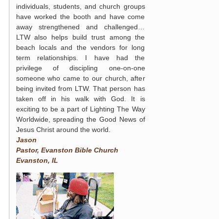
individuals, students, and church groups
have worked the booth and have come
away strengthened and challenged…
LTW also helps build trust among the
beach locals and the vendors for long
term relationships. I have had the
privilege of discipling one-on-one
someone who came to our church, after
being invited from LTW. That person has
taken off in his walk with God. It is
exciting to be a part of Lighting The Way
Worldwide, spreading the Good News of
Jesus Christ around the world.
Jason
Pastor, Evanston Bible Church
Evanston, IL