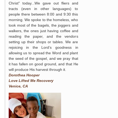
Christ" today...We gave out fliers and
tracts (even in other languages) to
people there between 8:00 and 9:30 this
morning. We spoke to the homeless, who
took most of the bagels, the joggers and
walkers, the ones just having coffee and
reading the paper, and the vendors
setting up their shops or tables. We are
rejoicing in the Lord’s goodness in
allowing us to spread the Word and plant
the seed of the gospel, and we pray that
it has fallen on good ground, and that He
will produce His harvest through it.
Dorothea Hooper
Love Lifted Me Recovery
Venice, CA