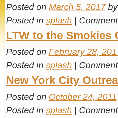
Posted on
March 5, 2017
by
Posted in
splash
|
Comments
LTW to the Smokies 
Posted on
February 28, 201
Posted in
splash
|
Comments
New York City Outre
Posted on
October 24, 2011
Posted in
splash
|
Comments