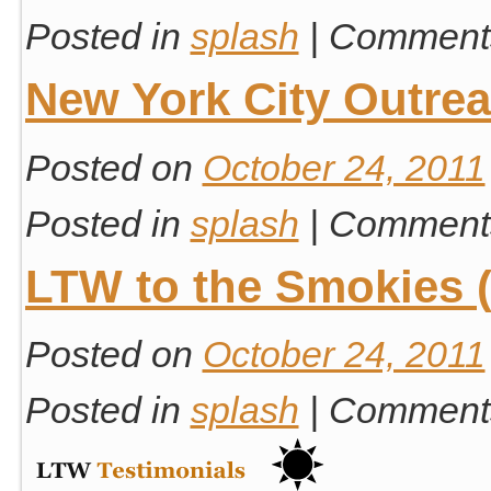
Posted in
splash
|
Comments
New York City Outre
Posted on
October 24, 2011
Posted in
splash
|
Comments
LTW to the Smokies (
Posted on
October 24, 2011
Posted in
splash
|
Comments