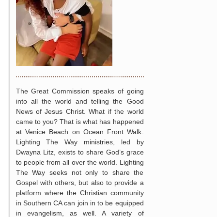
The Great Commission speaks of going
into all the world and telling the Good
News of Jesus Christ. What if the world
came to you? That is what has happened
at Venice Beach on Ocean Front Walk.
Lighting The Way ministries, led by
Dwayna Litz, exists to share God’s grace
to people from all over the world. Lighting
The Way seeks not only to share the
Gospel with others, but also to provide a
platform where the Christian community
in Southern CA can join in to be equipped
in evangelism, as well. A variety of