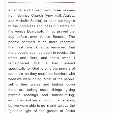
Amanda and I went with three women
from Sonrise Church (Amy Hall, Awilda,
and Michelle Spieler) to hand out bagels
to the homeless and pass out tracts on
the Venice Boardwalk...I had prayed the
day before...over Venice Beach... The
people seemed much more receptive
than last time. Amanda remarked that
more people seemed open to receive the
tracts and fliers, and that’s when I
remembered that I had prayed
specifically for God to bind the powers of
darkness, so they could not interfere with
what we were doing. Most of the people
selling their wares and trinkets down
there are selling occult things, giving
psychic readings and fortune-telling,
etc...The devil has a hold on that territory,
but we were able to go in and spread the
"glorious light of the gospel of Jesus