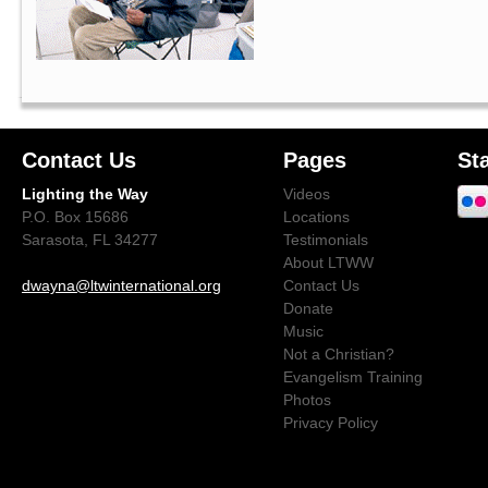
Contact Us
Pages
St
Lighting the Way
Videos
P.O. Box 15686
Locations
Sarasota, FL 34277
Testimonials
About LTWW
dwayna@ltwinternational.org
Contact Us
Donate
Music
Not a Christian?
Evangelism Training
Photos
Privacy Policy