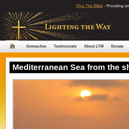
Thru The Bible
- Providing an
Outreaches
Testimonials
About LTW
Donate
Mediterranean Sea from the sh