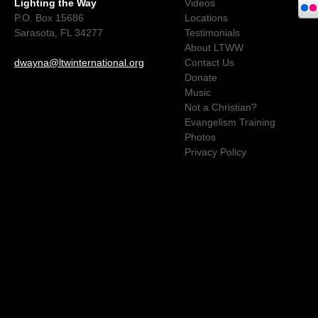
Lighting the Way
Videos
P.O. Box 15686
Locations
Sarasota, FL 34277
Testimonials
About LTWW
dwayna@ltwinternational.org
Contact Us
Donate
Music
Not a Christian?
Evangelism Training
Photos
Privacy Policy