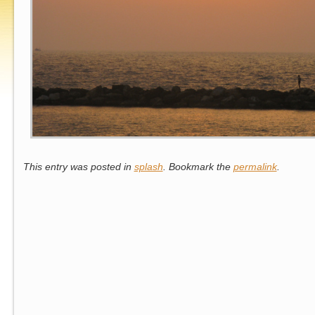
This entry was posted in
splash
. Bookmark the
permalink
.