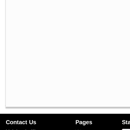
Contact Us
Pages
St