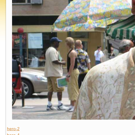
hero-2
hero-4