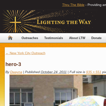
Thru The Bible
- Providing an
Outreaches
Testimonials
About LTW
Donate
←
New York City Outreach
hero-3
By
Dwayna
|
Published
October 24, 2011
|
Full size is
935 × 551
pix