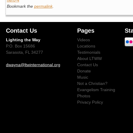
Bookmark the
permalink
.
Contact Us
Pages
St
Lighting the Way
Videos
P.O. Box 15686
Locations
Sarasota, FL 34277
Testimonials
About LTWW
dwayna@ltwinternational.org
Contact Us
Donate
Music
Not a Christian?
Evangelism Training
Photos
Privacy Policy