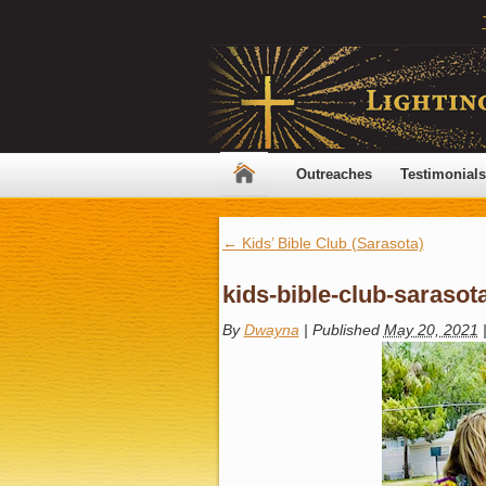
Outreaches
Testimonials
←
Kids’ Bible Club (Sarasota)
kids-bible-club-sarasot
By
Dwayna
|
Published
May 20, 2021