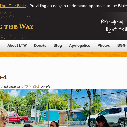
Thru The Bible
- Providing an easy to understand approach to the Bible
About LTW
Donate
Blog
Apologetics
Photos
BGG
a-4
|
Full size is
640 × 291
pixels