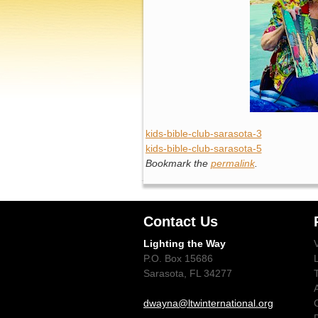
kids-bible-club-sarasota-3
kids-bible-club-sarasota-5
Bookmark the
permalink
.
Contact Us
Lighting the Way
P.O. Box 15686
Sarasota, FL 34277
dwayna@ltwinternational.org