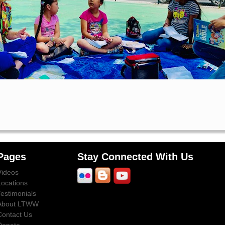
Pages
Stay Connected With Us
Videos
Locations
Testimonials
About LTWW
Contact Us
Donate