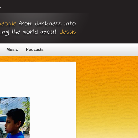
.
Music
Podcasts