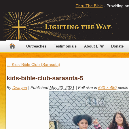
Thru The Bible
- Providing an
Outreaches
Testimonials
About LTW
Donate
←
Kids’ Bible Club (Sarasota)
kids-bible-club-sarasota-5
By
Dwayna
|
Published
May 20, 2021
|
Full size is
640 × 480
pixels