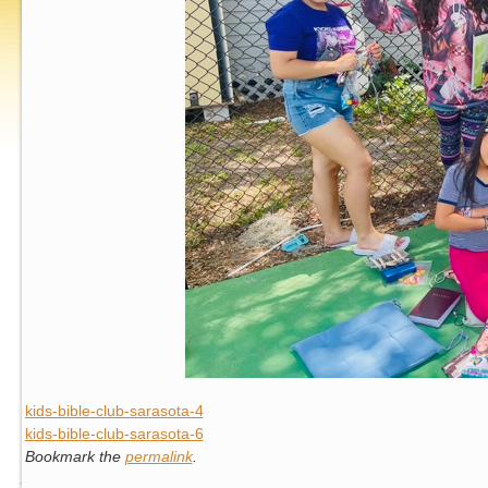
kids-bible-club-sarasota-4
kids-bible-club-sarasota-6
Bookmark the
permalink
.