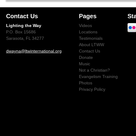
Contact Us
Pages
St
Lighting the Way
Videos
P.O. Box 15686
Locations
Sarasota, FL 34277
Testimonials
About LTWW
dwayna@ltwinternational.org
Contact Us
Donate
Music
Not a Christian?
Evangelism Training
Photos
Privacy Policy