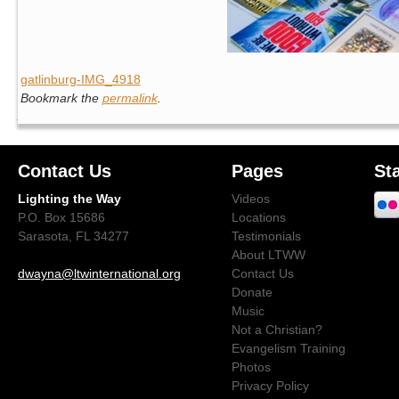
gatlinburg-IMG_4918
Bookmark the
permalink
.
Contact Us
Pages
St
Lighting the Way
Videos
P.O. Box 15686
Locations
Sarasota, FL 34277
Testimonials
About LTWW
dwayna@ltwinternational.org
Contact Us
Donate
Music
Not a Christian?
Evangelism Training
Photos
Privacy Policy