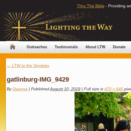
Thru The Bible
- Providing an
Outreaches
Testimonials
About LTW
Donate
←
LTW to the Smokies
gatlinburg-IMG_9429
By
Dwayna
|
Published
August 10, 2019
|
Full size is
470 × 640
pixe