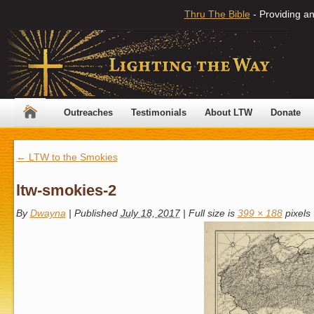
Thru The Bible
- Providing an
Outreaches
Testimonials
About LTW
Donate
←
LTW to the Smokies
ltw-smokies-2
By
Dwayna
|
Published
July 18, 2017
|
Full size is
399 × 188
pixels