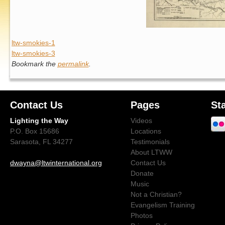
ltw-smokies-1
ltw-smokies-3
Bookmark the
permalink
.
Contact Us
Pages
St
Lighting the Way
Videos
P.O. Box 15686
Locations
Sarasota, FL 34277
Testimonials
About LTWW
dwayna@ltwinternational.org
Contact Us
Donate
Music
Not a Christian?
Evangelism Training
Photos