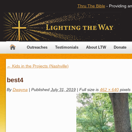
Thru The Bible
- Providing an
Outreaches
Testimonials
About LTW
Donate
←
Kids in the Projects (Nashville)
best4
By
Dwayna
|
Published
July 31, 2019
|
Full size is
462 × 640
pixels