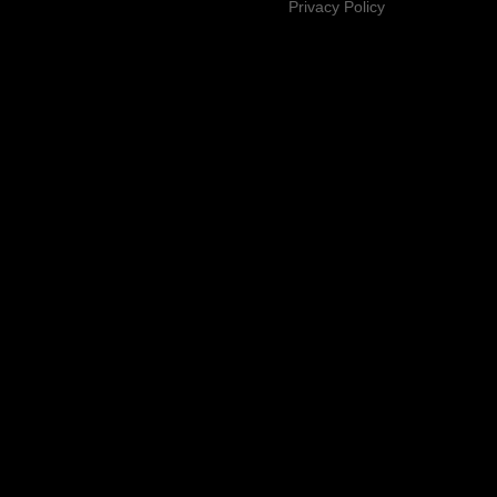
Privacy Policy