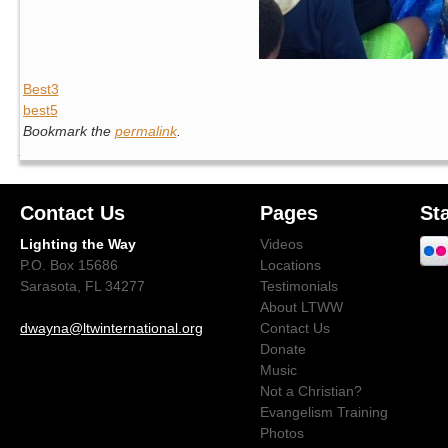
Best3
best5
Bookmark the
permalink
.
Contact Us
Pages
St
Lighting the Way
Videos
P.O. Box 15686
Locations
Sarasota, FL 34277
Testimonials
About LTWW
dwayna@ltwinternational.org
Contact Us
Donate
Music
Not a Christian?
Evangelism Training
Photos