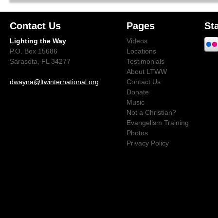
Contact Us
Pages
St
Lighting the Way
Videos
P.O. Box 15686
Locations
Sarasota, FL 34277
Testimonials
About LTWW
dwayna@ltwinternational.org
Contact Us
Donate
Music
Not a Christian?
Evangelism Training
Photos
Privacy Policy