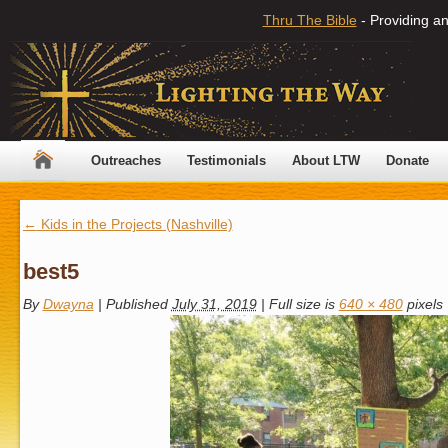
Thru The Bible
- Providing an
Outreaches
Testimonials
About LTW
Donate
←
Kids in the Projects (Nashville)
best5
By
Dwayna
|
Published
July 31, 2019
|
Full size is
640 × 480
pixels