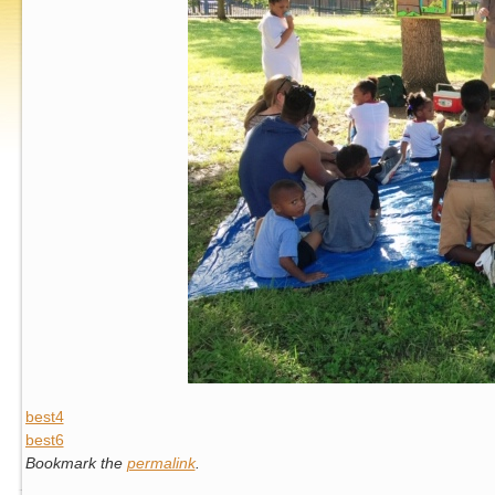
best4
best6
Bookmark the
permalink
.