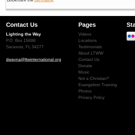
Contact Us
Pages
St
Lighting the Way
Videos
P.O. Box 15686
Locations
Sarasota, FL 34277
Testimonials
About LTWW
dwayna@ltwinternational.org
Contact Us
Donate
Music
Not a Christian?
Evangelism Training
Photos
Privacy Policy