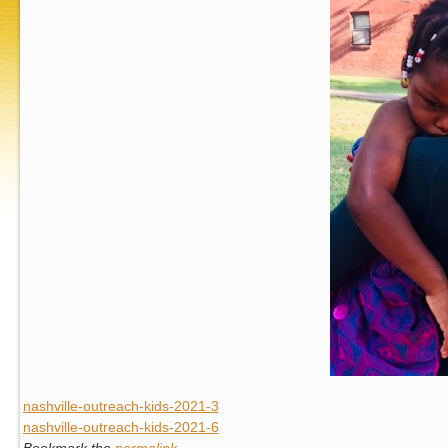
nashville-outreach-kids-2021-3
nashville-outreach-kids-2021-6
Bookmark the
permalink
.