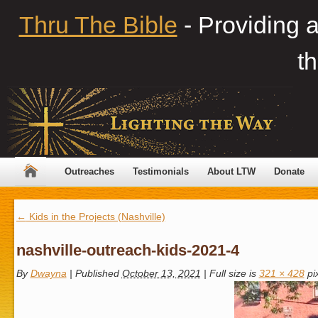
Thru The Bible
- Providing 
th
Outreaches
Testimonials
About LTW
Donate
←
Kids in the Projects (Nashville)
nashville-outreach-kids-2021-4
By
Dwayna
|
Published
October 13, 2021
|
Full size is
321 × 428
pi