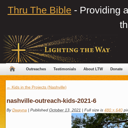
Thru The Bible
- Providing 
th
Outreaches
Testimonials
About LTW
Donate
←
Kids in the Projects (Nashville)
nashville-outreach-kids-2021-6
By
Dwayna
|
Published
October 13, 2021
|
Full size is
480 × 640
pi