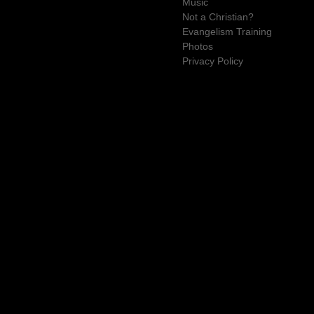
Music
Not a Christian?
Evangelism Training
Photos
Privacy Policy