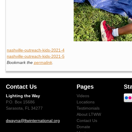
nashville-outreach-kids-2021-4
nashville-outreach-kids-2021-5
Bookmark the
permalink
.
Contact Us
Pages
St
Lighting the Way
Videos
P.O. Box 15686
Locations
Sarasota, FL 34277
Testimonials
About LTWW
dwayna@ltwinternational.org
Contact Us
Donate