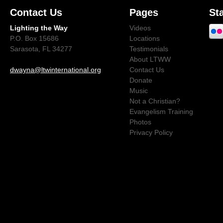
Contact Us
Pages
St
Lighting the Way
Videos
P.O. Box 15686
Locations
Sarasota, FL 34277
Testimonials
About LTWW
dwayna@ltwinternational.org
Contact Us
Donate
Music
Not a Christian?
Evangelism Training
Photos
Privacy Policy