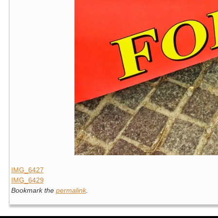
IMG_6427
IMG_6429
Bookmark the
permalink
.