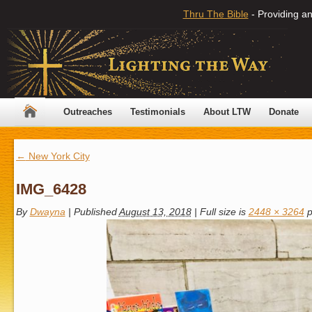
Thru The Bible
- Providing an
Outreaches
Testimonials
About LTW
Donate
←
New York City
IMG_6428
By
Dwayna
|
Published
August 13, 2018
|
Full size is
2448 × 3264
p