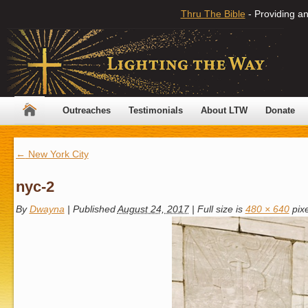
Thru The Bible
- Providing an
Outreaches
Testimonials
About LTW
Donate
←
New York City
nyc-2
By
Dwayna
|
Published
August 24, 2017
|
Full size is
480 × 640
pixe