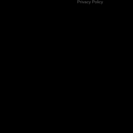
Privacy Policy