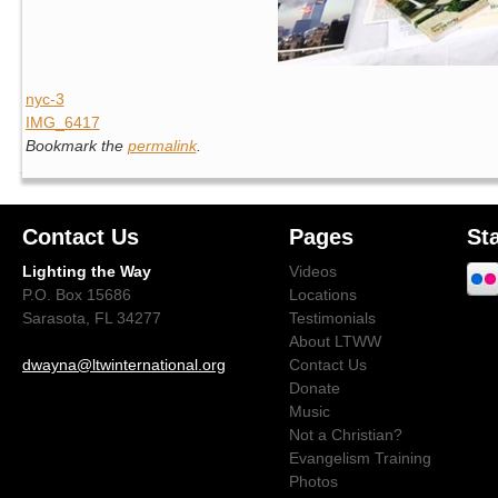
nyc-3
IMG_6417
Bookmark the
permalink
.
Contact Us
Pages
St
Lighting the Way
Videos
P.O. Box 15686
Locations
Sarasota, FL 34277
Testimonials
About LTWW
dwayna@ltwinternational.org
Contact Us
Donate
Music
Not a Christian?
Evangelism Training
Photos