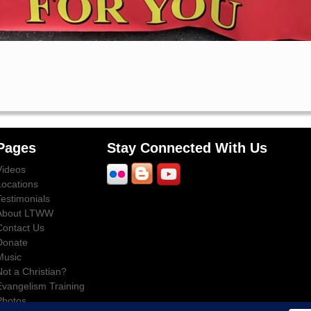
Pages
Stay Connected With Us
Videos
Locations
Testimonials
About LTWW
Contact Us
Donate
Music
Not a Christian?
Evangelism Training
Photos