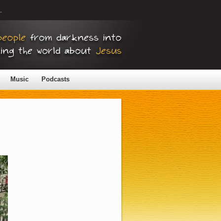
.
Music
Podcasts