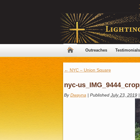
Outreaches
Testimonials
←
NYC – Union Square
nyc-us_IMG_9444_crop
By
Dwayna
|
Published
July 23, 2019
|