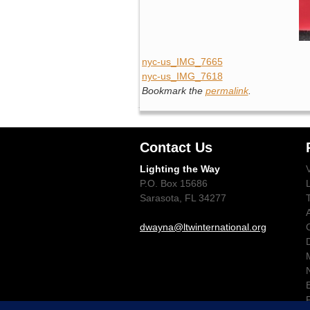
nyc-us_IMG_7665
nyc-us_IMG_7618
Bookmark the
permalink
.
Contact Us
Lighting the Way
P.O. Box 15686
Sarasota, FL 34277
dwayna@ltwinternational.org