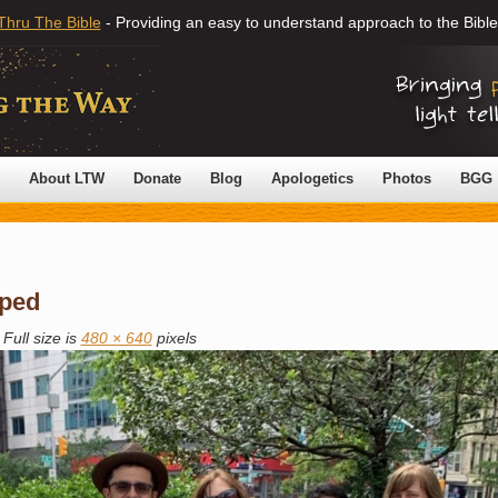
Thru The Bible
- Providing an easy to understand approach to the Bible
About LTW
Donate
Blog
Apologetics
Photos
BGG
ped
Full size is
480 × 640
pixels