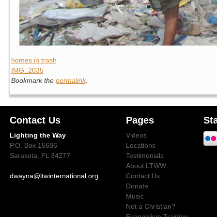
homes in trash
IMG_2035
Bookmark the
permalink
.
Contact Us
Pages
St
Lighting the Way
Videos
P.O. Box 15686
Locations
Sarasota, FL 34277
Testimonials
About LTWW
dwayna@ltwinternational.org
Contact Us
Donate
Music
Not a Christian?
Evangelism Training