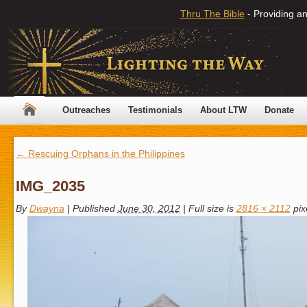
Thru The Bible
- Providing an
Outreaches
Testimonials
About LTW
Donate
←
Rescuing Orphans in the Philippines
IMG_2035
By
Dwayna
|
Published
June 30, 2012
|
Full size is
2816 × 2112
pix