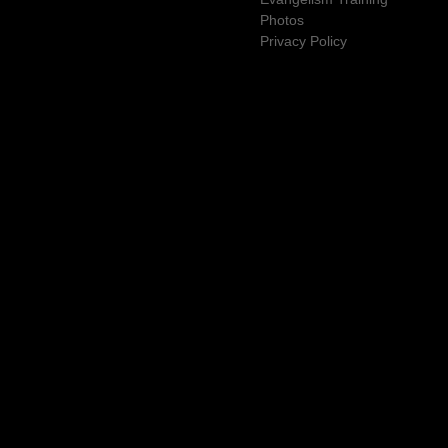
Photos
Privacy Policy