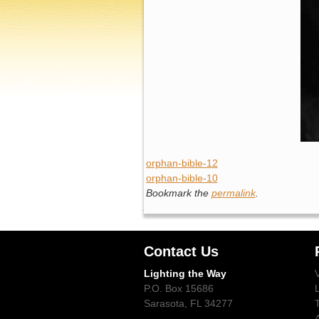
orphan-bible-12
orphan-bible-10
Bookmark the
permalink
.
Contact Us
Lighting the Way
P.O. Box 15686
Sarasota, FL 34277