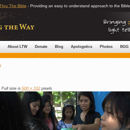
Thru The Bible
- Providing an easy to understand approach to the Bible
About LTW
Donate
Blog
Apologetics
Photos
BGG
s
|
Full size is
500 × 332
pixels