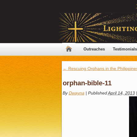
Outreaches
Testimonials
←
Rescuing Orphans in the Philippine
orphan-bible-11
By
Dwayna
|
Published
April 14, 2013