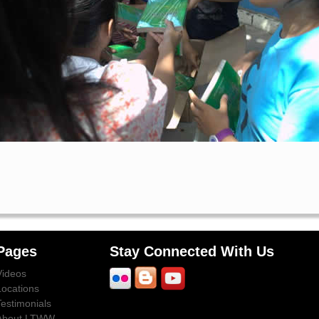
Pages
Stay Connected With Us
Videos
Locations
Testimonials
About LTWW