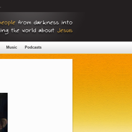
.
Music
Podcasts