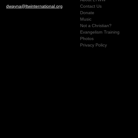
dwayna@ltwinternational.org
Contact Us
Donate
Music
Not a Christian?
Evangelism Training
Photos
Privacy Policy