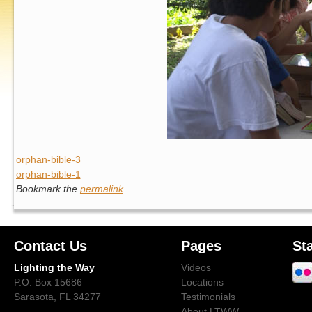
orphan-bible-3
orphan-bible-1
Bookmark the
permalink
.
Contact Us
Pages
St
Lighting the Way
Videos
P.O. Box 15686
Locations
Sarasota, FL 34277
Testimonials
About LTWW