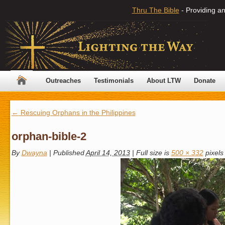
Thru The Bible
- Providing an
Outreaches
Testimonials
About LTW
Donate
←
Rescuing Orphans in the Philippines
orphan-bible-2
By
Dwayna
|
Published
April 14, 2013
|
Full size is
500 × 332
pixels