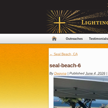
Outreaches
Testimonials
←
Seal Beach, CA
seal-beach-6
By
Dwayna
|
Published
June 4, 2026
|