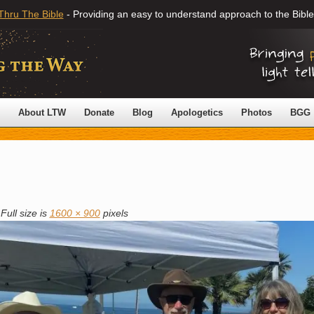
Thru The Bible
- Providing an easy to understand approach to the Bible
About LTW
Donate
Blog
Apologetics
Photos
BGG
Full size is
1600 × 900
pixels