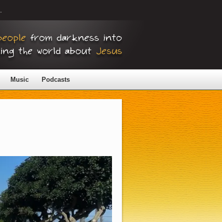
.
Music
Podcasts