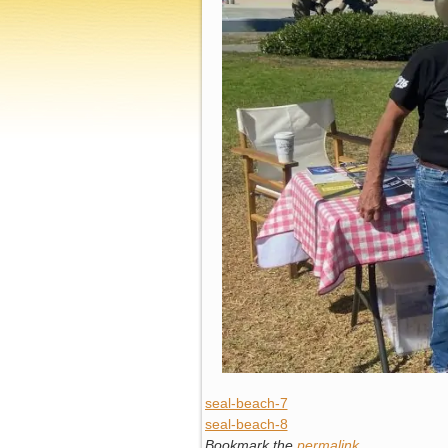
seal-beach-7
seal-beach-8
Bookmark the
permalink
.