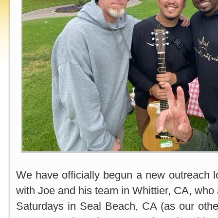
We have officially begun a new outreach lo
with Joe and his team in Whittier, CA, who 
Saturdays in Seal Beach, CA (as our othe