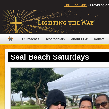
Thru The Bible
- Providing an
Outreaches
Testimonials
About LTW
Donate
Seal Beach Saturdays