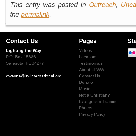
This entry was posted in
Outreach
,
Unca
the
permalink
.
Contact Us
Pages
St
Lighting the Way
Videos
P.O. Box 15686
Locations
Sarasota, FL 34277
Testimonials
About LTWW
dwayna@ltwinternational.org
Contact Us
Donate
Music
Not a Christian?
Evangelism Training
Photos
Privacy Policy