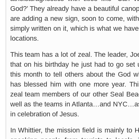
God?’ They already have a beautiful canop
are adding a new sign, soon to come, with 
simply written on it, which is what we have 
locations.
This team has a lot of zeal. The leader, J
that on his birthday he just had to go set
this month to tell others about the God 
has blessed him with one more year. Th
zeal team members of our other Seal Bea
well as the teams in Atlanta…and NYC…as it
in celebration of Jesus.
In Whittier, the mission field is mainly to