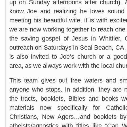
up on Sunday afternoons after church). Af
know Joe and realizing he loves sound 
meeting his beautiful wife, it is with exci
we are now working together to reach one 
the saving gospel of Jesus in Whittier, 
outreach on Saturdays in Seal Beach, CA,
is also invited to Joe’s church or a good
area, as we always work with the local chu
This team gives out free waters and sm
anyone who stops. In addition, they are 
the tracts, booklets, Bibles and books 
materials now specifically for Cathol
Christians, New Agers…and booklets by
atheists/agnostics with titles like “Ca