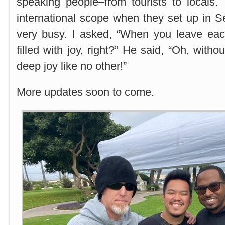
speaking people–from tourists to locals.
international scope when they set up in 
very busy. I asked, “When you leave each
filled with joy, right?” He said, “Oh, witho
deep joy like no other!”
More updates soon to come.