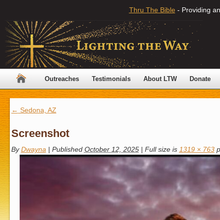
Thru The Bible
- Providing an
Outreaches
Testimonials
About LTW
Donate
←
Sedona, AZ
Screenshot
By
Dwayna
|
Published
October 12, 2025
|
Full size is
1319 × 763
p