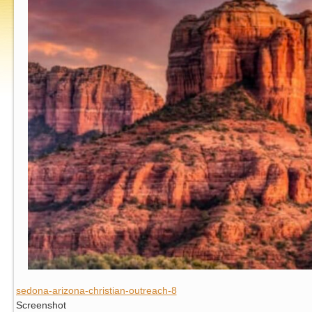
sedona-arizona-christian-outreach-8
Screenshot