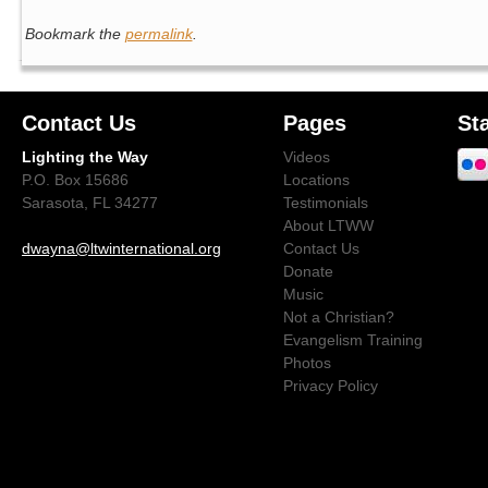
Bookmark the
permalink
.
Contact Us
Pages
St
Lighting the Way
Videos
P.O. Box 15686
Locations
Sarasota, FL 34277
Testimonials
About LTWW
dwayna@ltwinternational.org
Contact Us
Donate
Music
Not a Christian?
Evangelism Training
Photos
Privacy Policy